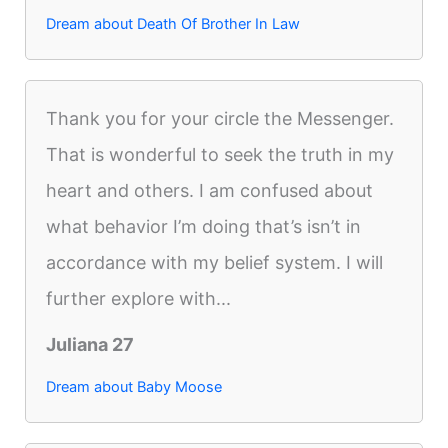
Dream about Death Of Brother In Law
Thank you for your circle the Messenger.
That is wonderful to seek the truth in my
heart and others. I am confused about
what behavior I’m doing that’s isn’t in
accordance with my belief system. I will
further explore with...
Juliana 27
Dream about Baby Moose