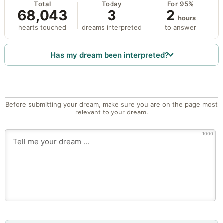
Total
Today
For 95%
68,043
3
2
hours
hearts touched
dreams interpreted
to answer
Has my dream been interpreted?
Before submitting your dream, make sure you are on the page most
relevant to your dream.
1000