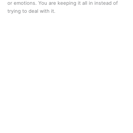
or emotions. You are keeping it all in instead of
trying to deal with it.