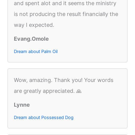
and spent alot and it seems the ministry
is not producing the result financially the
way I expected.
Evang.Omole
Dream about Palm Oil
Wow, amazing. Thank you! Your words
are greatly appreciated. 🙏
Lynne
Dream about Possessed Dog