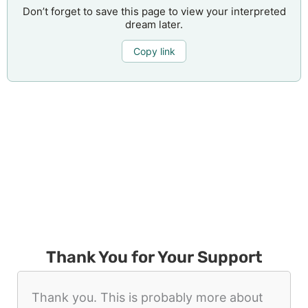
Don’t forget to save this page to view your interpreted
dream later.
Copy link
Thank You for Your Support
Thank you. This is probably more about