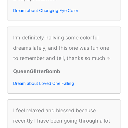
Dream about Changing Eye Color
I'm definitely hailving some colorful
dreams lately, and this one was fun one
to remember and tell, thanks so much ✨
QueenGlitterBomb
Dream about Loved One Falling
I feel relaxed and blessed because
recently I have been going through a lot