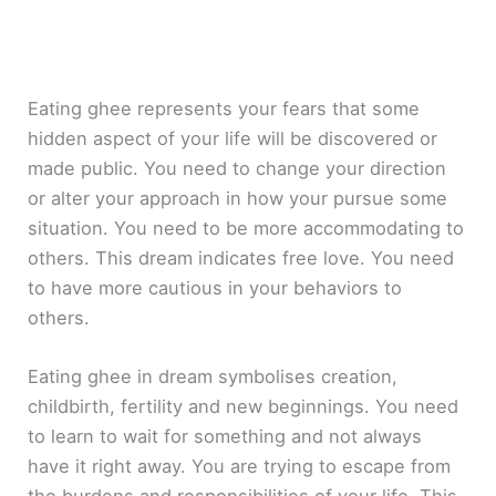
Eating ghee represents your fears that some
hidden aspect of your life will be discovered or
made public. You need to change your direction
or alter your approach in how your pursue some
situation. You need to be more accommodating to
others. This dream indicates free love. You need
to have more cautious in your behaviors to
others.
Eating ghee in dream symbolises creation,
childbirth, fertility and new beginnings. You need
to learn to wait for something and not always
have it right away. You are trying to escape from