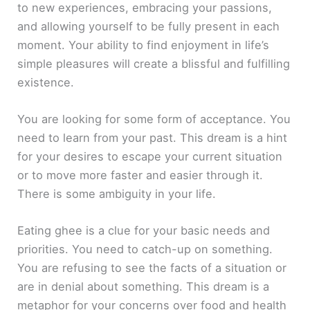
to new experiences, embracing your passions,
and allowing yourself to be fully present in each
moment. Your ability to find enjoyment in life’s
simple pleasures will create a blissful and fulfilling
existence.
You are looking for some form of acceptance. You
need to learn from your past. This dream is a hint
for your desires to escape your current situation
or to move more faster and easier through it.
There is some ambiguity in your life.
Eating ghee is a clue for your basic needs and
priorities. You need to catch-up on something.
You are refusing to see the facts of a situation or
are in denial about something. This dream is a
metaphor for your concerns over food and health