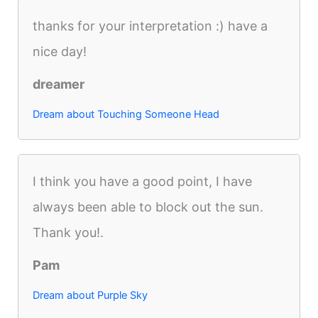
thanks for your interpretation :) have a
nice day!
dreamer
Dream about Touching Someone Head
I think you have a good point, I have
always been able to block out the sun.
Thank you!.
Pam
Dream about Purple Sky