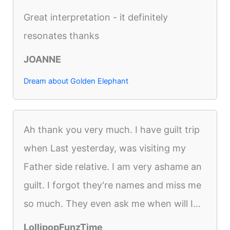
Great interpretation - it definitely
resonates thanks
JOANNE
Dream about Golden Elephant
Ah thank you very much. I have guilt trip
when Last yesterday, was visiting my
Father side relative. I am very ashame an
guilt. I forgot they're names and miss me
so much. They even ask me when will I...
LollipopFunzTime