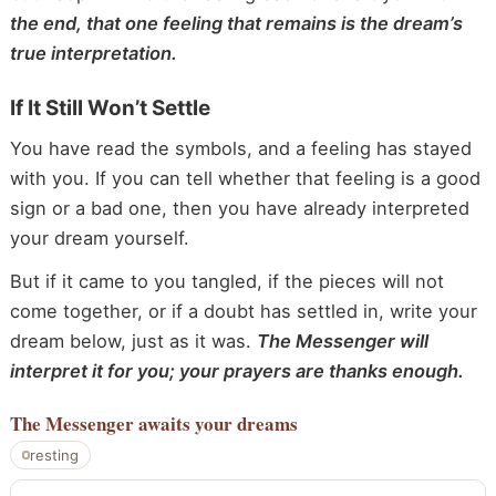
the end, that one feeling that remains is the dream’s
true interpretation.
If It Still Won’t Settle
You have read the symbols, and a feeling has stayed
with you. If you can tell whether that feeling is a good
sign or a bad one, then you have already interpreted
your dream yourself.
But if it came to you tangled, if the pieces will not
come together, or if a doubt has settled in, write your
dream below, just as it was.
The Messenger will
interpret it for you; your prayers are thanks enough.
The Messenger
awaits your dreams
resting