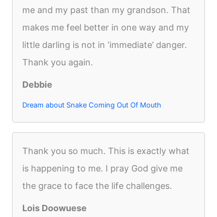
me and my past than my grandson. That
makes me feel better in one way and my
little darling is not in ‘immediate’ danger.
Thank you again.
Debbie
Dream about Snake Coming Out Of Mouth
Thank you so much. This is exactly what
is happening to me. I pray God give me
the grace to face the life challenges.
Lois Doowuese