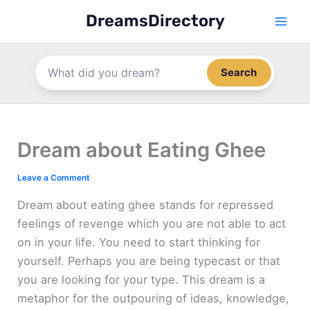
Skip
DreamsDirectory
to
content
Search
Dream about Eating Ghee
Leave a Comment
Dream about eating ghee stands for repressed
feelings of revenge which you are not able to act
on in your life. You need to start thinking for
yourself. Perhaps you are being typecast or that
you are looking for your type. This dream is a
metaphor for the outpouring of ideas, knowledge,