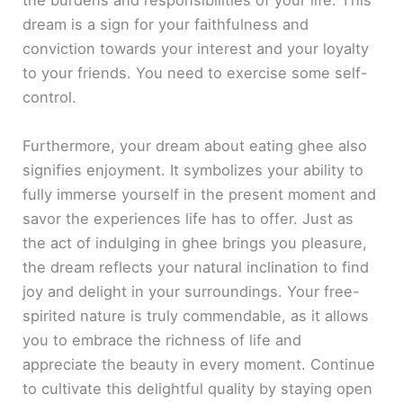
the burdens and responsibilities of your life. This
dream is a sign for your faithfulness and
conviction towards your interest and your loyalty
to your friends. You need to exercise some self-
control.
Furthermore, your dream about eating ghee also
signifies enjoyment. It symbolizes your ability to
fully immerse yourself in the present moment and
savor the experiences life has to offer. Just as
the act of indulging in ghee brings you pleasure,
the dream reflects your natural inclination to find
joy and delight in your surroundings. Your free-
spirited nature is truly commendable, as it allows
you to embrace the richness of life and
appreciate the beauty in every moment. Continue
to cultivate this delightful quality by staying open