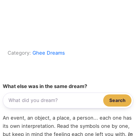
Category:
Ghee Dreams
What else was in the same dream?
Search
An event, an object, a place, a person... each one has
its own interpretation. Read the symbols one by one,
but keep in mind the feeling each one left you with.
In