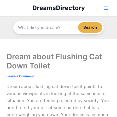
Skip
DreamsDirectory
to
content
Search
Dream about Flushing Cat
Down Toilet
Leave a Comment
Dream about flushing cat down toilet points to
various viewpoints in looking at the same idea or
situation. You are feeling rejected by society. You
need to rid yourself of some burden that has
been weighing you down. Your dream is an omen