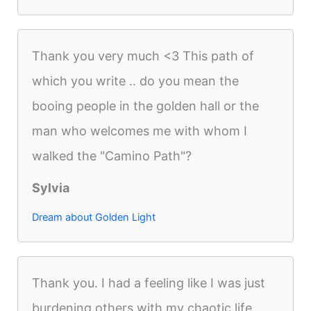
Thank you very much <3 This path of
which you write .. do you mean the
booing people in the golden hall or the
man who welcomes me with whom I
walked the "Camino Path"?
Sylvia
Dream about Golden Light
Thank you. I had a feeling like I was just
burdening others with my chaotic life.