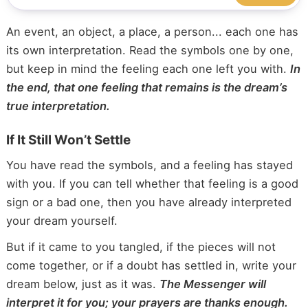
An event, an object, a place, a person... each one has
its own interpretation. Read the symbols one by one,
but keep in mind the feeling each one left you with.
In
the end, that one feeling that remains is the dream’s
true interpretation.
If It Still Won’t Settle
You have read the symbols, and a feeling has stayed
with you. If you can tell whether that feeling is a good
sign or a bad one, then you have already interpreted
your dream yourself.
But if it came to you tangled, if the pieces will not
come together, or if a doubt has settled in, write your
dream below, just as it was.
The Messenger will
interpret it for you; your prayers are thanks enough.