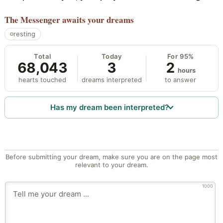
The Messenger
awaits your dreams
resting
Total
Today
For 95%
68,043
3
2
hours
hearts touched
dreams interpreted
to answer
Has my dream been interpreted?
Before submitting your dream, make sure you are on the page most
relevant to your dream.
1000