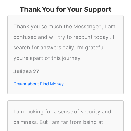
Thank You for Your Support
Thank you so much the Messenger , I am
confused and will try to recount today . I
search for answers daily. I’m grateful
you’re apart of this journey
Juliana 27
Dream about Find Money
I am looking for a sense of security and
calmness. But i am far from being at