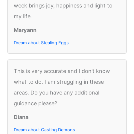
week brings joy, happiness and light to
my life.
Maryann
Dream about Stealing Eggs
This is very accurate and I don’t know
what to do. I am struggling in these
areas. Do you have any additional
guidance please?
Diana
Dream about Casting Demons