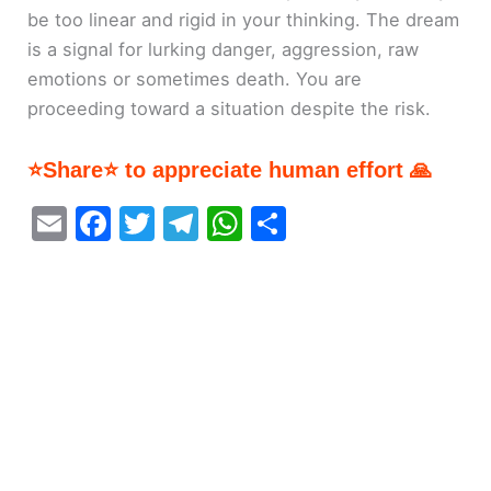
be too linear and rigid in your thinking. The dream
is a signal for lurking danger, aggression, raw
emotions or sometimes death. You are
proceeding toward a situation despite the risk.
⭐Share⭐ to appreciate human effort 🙏
E
F
T
T
W
S
m
a
w
el
h
h
ai
c
itt
e
at
ar
l
e
er
gr
s
e
b
a
A
o
m
p
o
p
k