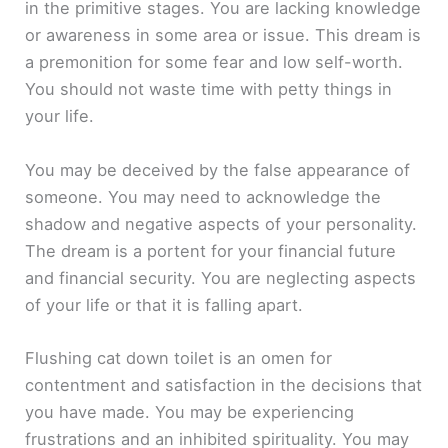
in the primitive stages. You are lacking knowledge
or awareness in some area or issue. This dream is
a premonition for some fear and low self-worth.
You should not waste time with petty things in
your life.
You may be deceived by the false appearance of
someone. You may need to acknowledge the
shadow and negative aspects of your personality.
The dream is a portent for your financial future
and financial security. You are neglecting aspects
of your life or that it is falling apart.
Flushing cat down toilet is an omen for
contentment and satisfaction in the decisions that
you have made. You may be experiencing
frustrations and an inhibited spirituality. You may