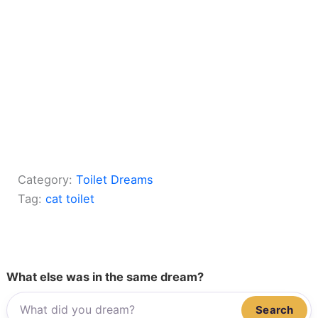
Category:
Toilet Dreams
Tag:
cat toilet
What else was in the same dream?
Search