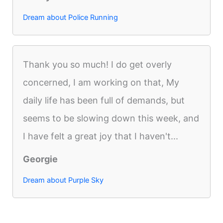
Dream about Police Running
Thank you so much! I do get overly
concerned, I am working on that, My
daily life has been full of demands, but
seems to be slowing down this week, and
I have felt a great joy that I haven't...
Georgie
Dream about Purple Sky