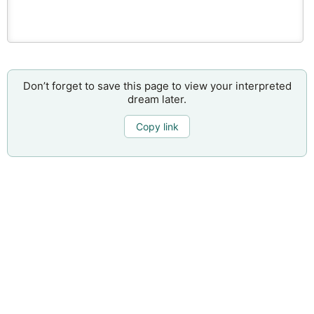
Don’t forget to save this page to view your interpreted
dream later.
Copy link