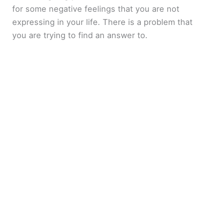
for some negative feelings that you are not
expressing in your life. There is a problem that
you are trying to find an answer to.