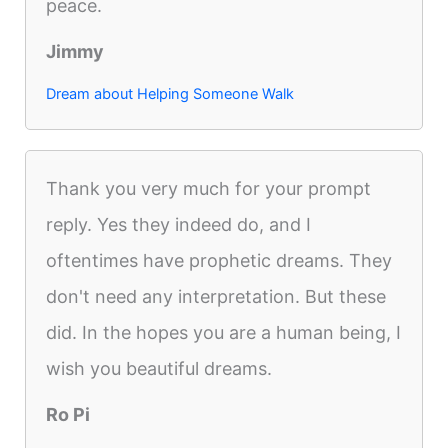
peace.
Jimmy
Dream about Helping Someone Walk
Thank you very much for your prompt
reply. Yes they indeed do, and I
oftentimes have prophetic dreams. They
don't need any interpretation. But these
did. In the hopes you are a human being, I
wish you beautiful dreams.
Ro Pi