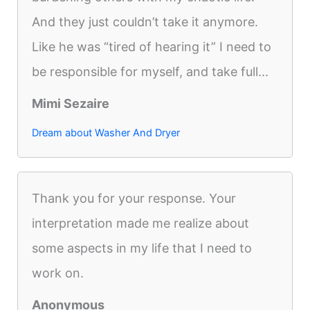
And they just couldn’t take it anymore.
Like he was “tired of hearing it” I need to
be responsible for myself, and take full...
Mimi Sezaire
Dream about Washer And Dryer
Thank you for your response. Your
interpretation made me realize about
some aspects in my life that I need to
work on.
Anonymous