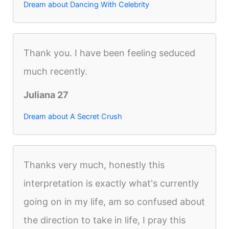
Dream about Dancing With Celebrity
Thank you. I have been feeling seduced
much recently.
Juliana 27
Dream about A Secret Crush
Thanks very much, honestly this
interpretation is exactly what's currently
going on in my life, am so confused about
the direction to take in life, I pray this