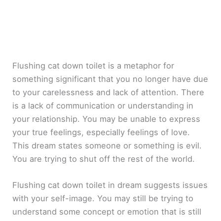
Flushing cat down toilet is a metaphor for
something significant that you no longer have due
to your carelessness and lack of attention. There
is a lack of communication or understanding in
your relationship. You may be unable to express
your true feelings, especially feelings of love.
This dream states someone or something is evil.
You are trying to shut off the rest of the world.
Flushing cat down toilet in dream suggests issues
with your self-image. You may still be trying to
understand some concept or emotion that is still