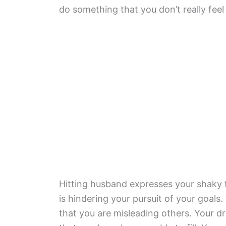
do something that you don’t really feel 
Hitting husband expresses your shaky f
is hindering your pursuit of your goals
that you are misleading others. Your dre