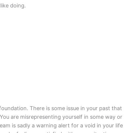
like doing.
oundation. There is some issue in your past that
. You are misrepresenting yourself in some way or
am is sadly a warning alert for a void in your life