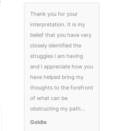
t
Thank you for your
interpretation. It is my
belief that you have very
closely identified the
struggles I am having
and I appreciate how you
have helped bring my
thoughts to the forefront
of what can be
obstructing my path...
Goldie