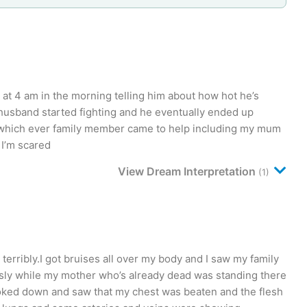
at 4 am in the morning telling him about how hot he’s
 husband started fighting and he eventually ended up
g which ever family member came to help including my mum
 I’m scared
View Dream Interpretation
(1)
rribly.I got bruises all over my body and I saw my family
ly while my mother who’s already dead was standing there
ooked down and saw that my chest was beaten and the flesh