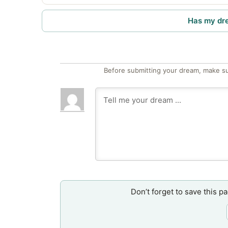
Has my dr
Before submitting your dream, make su
Don’t forget to save this p