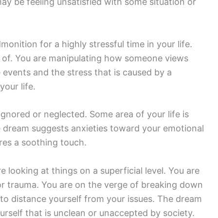
may be feeling unsatisfied with some situation or
onition for a highly stressful time in your life.
e of. You are manipulating how someone views
e events and the stress that is caused by a
your life.
gnored or neglected. Some area of your life is
 dream suggests anxieties toward your emotional
ires a soothing touch.
looking at things on a superficial level. You are
r trauma. You are on the verge of breaking down
 to distance yourself from your issues. The dream
urself that is unclean or unaccepted by society.