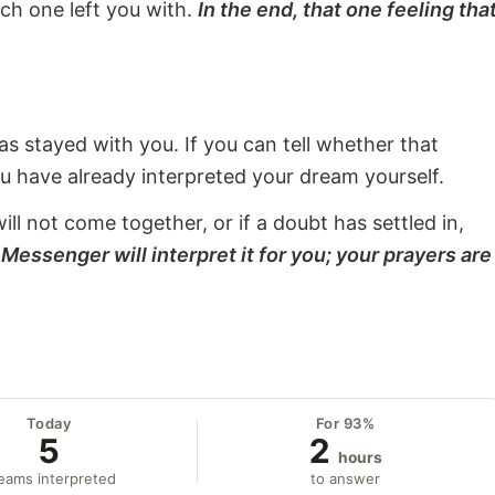
ach one left you with.
In the end, that one feeling tha
s stayed with you. If you can tell whether that
ou have already interpreted your dream yourself.
will not come together, or if a doubt has settled in,
Messenger will interpret it for you; your prayers are
Today
For 93%
5
2
hours
eams interpreted
to answer