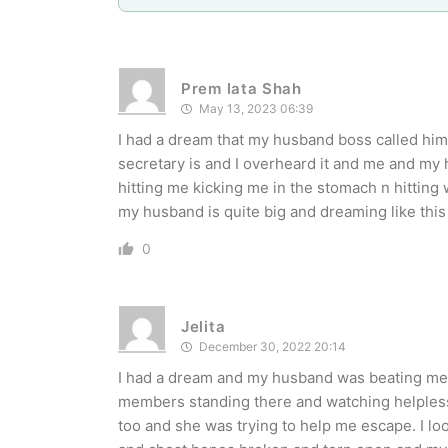
Prem lata Shah
May 13, 2023 06:39
I had a dream that my husband boss called him 
secretary is and I overheard it and me and my
hitting me kicking me in the stomach n hittin
my husband is quite big and dreaming like this
0
Jelita
December 30, 2022 20:14
I had a dream and my husband was beating me te
members standing there and watching helpless
too and she was trying to help me escape. I l