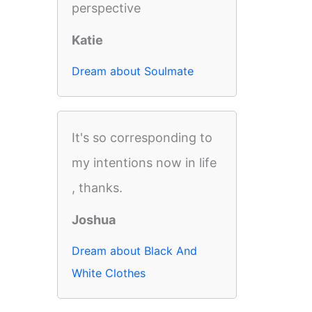
perspective
Katie
Dream about Soulmate
It's so corresponding to
my intentions now in life
, thanks.
Joshua
Dream about Black And
White Clothes