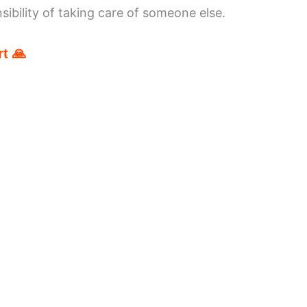
ibility of taking care of someone else.
t 🙏