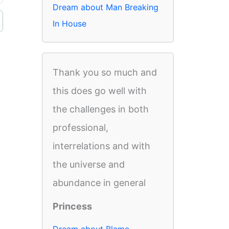
Dream about Man Breaking
In House
Thank you so much and
this does go well with
the challenges in both
professional,
interrelations and with
the universe and
abundance in general
Princess