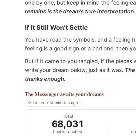
one by one, but keep in mind the feeling e
remains is the dream’s true interpretation.
If It Still Won’t Settle
You have read the symbols, and a feeling ha
feeling is a good sign or a bad one, then y
But if it came to you tangled, if the pieces 
write your dream below, just as it was.
The 
thanks enough.
The Messenger
awaits your dreams
last seen 14 minutes ago
Total
68,031
hearts touched
dr