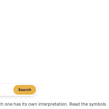
Search
ach one has its own interpretation. Read the symbols