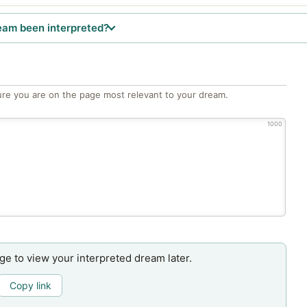
eam been interpreted?
re you are on the page most relevant to your dream.
1000
age to view your interpreted dream later.
Copy link