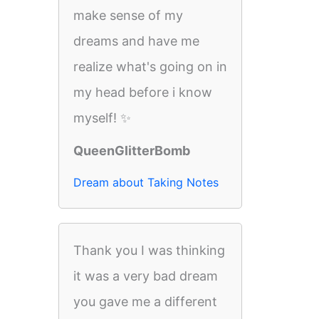
make sense of my
dreams and have me
realize what's going on in
my head before i know
myself! ✨
QueenGlitterBomb
Dream about Taking Notes
Thank you I was thinking
it was a very bad dream
you gave me a different