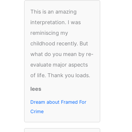
This is an amazing
interpretation. I was
reminiscing my
childhood recently. But
what do you mean by re-
evaluate major aspects
of life. Thank you loads.
lees
Dream about Framed For
Crime