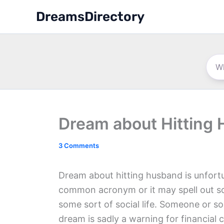
Skip
DreamsDirectory
to
content
Dream about Hitting
3 Comments
Dream about hitting husband is unfortu
common acronym or it may spell out s
some sort of social life. Someone or so
dream is sadly a warning for financial 