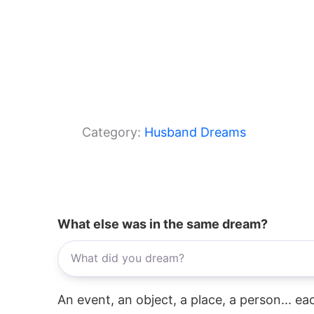
Category:
Husband Dreams
What else was in the same dream?
An event, an object, a place, a person... e