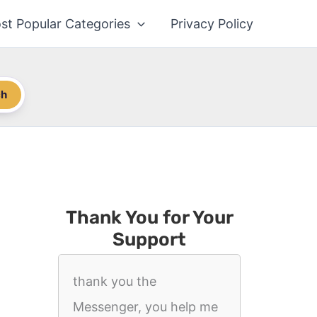
st Popular Categories
Privacy Policy
ch
Thank You for Your
Support
thank you the
Messenger, you help me