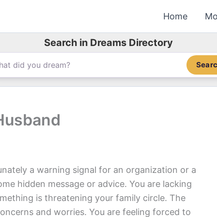
Home
Mo
Search in Dreams Directory
Sear
 Husband
nately a warning signal for an organization or a
ome hidden message or advice. You are lacking
mething is threatening your family circle. The
concerns and worries. You are feeling forced to