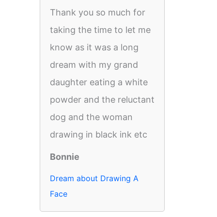
Thank you so much for
taking the time to let me
know as it was a long
dream with my grand
daughter eating a white
powder and the reluctant
dog and the woman
drawing in black ink etc
Bonnie
Dream about Drawing A
Face