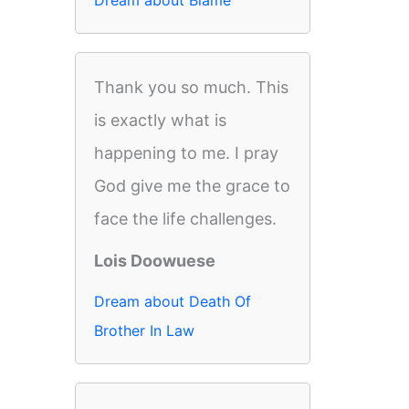
Dream about Blame
Thank you so much. This
is exactly what is
happening to me. I pray
God give me the grace to
face the life challenges.
Lois Doowuese
Dream about Death Of
Brother In Law