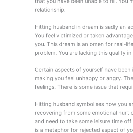
that you have been unable to fill. You 
relationship.
Hitting husband in dream is sadly an adm
You feel victimized or taken advantag
you. This dream is an omen for real-lif
problem. You are lacking this quality in 
Certain aspects of yourself have been i
making you feel unhappy or angry. The
feelings. There is some issue that requ
Hitting husband symbolises how you are 
recovering from some emotional hurt o
and need to take some leisure time off
is a metaphor for rejected aspect of yo