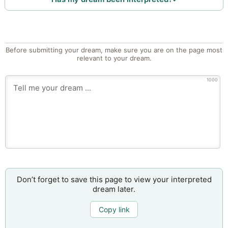
Before submitting your dream, make sure you are on the page most
relevant to your dream.
1000
Don’t forget to save this page to view your interpreted
dream later.
Copy link