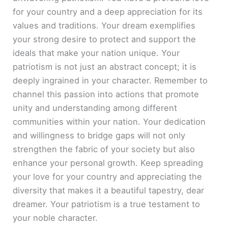
for your country and a deep appreciation for its
values and traditions. Your dream exemplifies
your strong desire to protect and support the
ideals that make your nation unique. Your
patriotism is not just an abstract concept; it is
deeply ingrained in your character. Remember to
channel this passion into actions that promote
unity and understanding among different
communities within your nation. Your dedication
and willingness to bridge gaps will not only
strengthen the fabric of your society but also
enhance your personal growth. Keep spreading
your love for your country and appreciating the
diversity that makes it a beautiful tapestry, dear
dreamer. Your patriotism is a true testament to
your noble character.