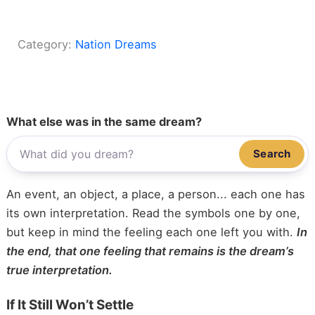
Category:
Nation Dreams
What else was in the same dream?
Search
An event, an object, a place, a person... each one has
its own interpretation. Read the symbols one by one,
but keep in mind the feeling each one left you with.
In
the end, that one feeling that remains is the dream’s
true interpretation.
If It Still Won’t Settle