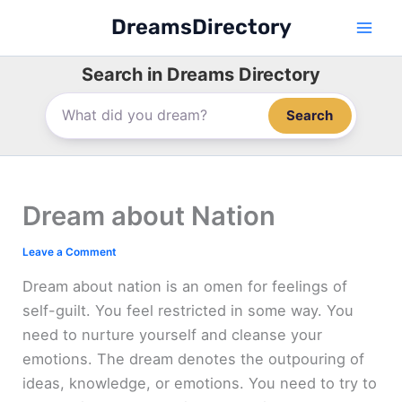
Skip
DreamsDirectory
to
content
Search in Dreams Directory
Search
Dream about Nation
Leave a Comment
Dream about nation is an omen for feelings of
self-guilt. You feel restricted in some way. You
need to nurture yourself and cleanse your
emotions. The dream denotes the outpouring of
ideas, knowledge, or emotions. You need to try to