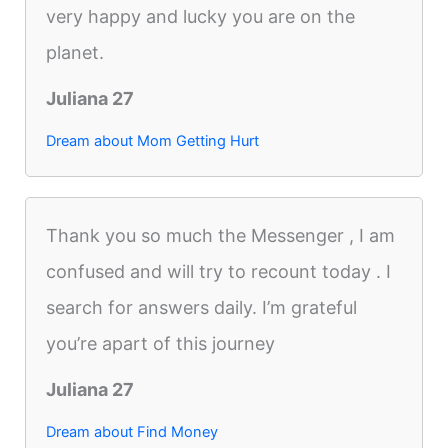
very happy and lucky you are on the
planet.
Juliana 27
Dream about Mom Getting Hurt
Thank you so much the Messenger , I am
confused and will try to recount today . I
search for answers daily. I’m grateful
you’re apart of this journey
Juliana 27
Dream about Find Money