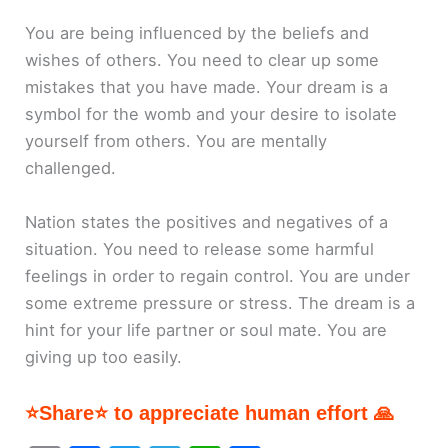
You are being influenced by the beliefs and
wishes of others. You need to clear up some
mistakes that you have made. Your dream is a
symbol for the womb and your desire to isolate
yourself from others. You are mentally
challenged.
Nation states the positives and negatives of a
situation. You need to release some harmful
feelings in order to regain control. You are under
some extreme pressure or stress. The dream is a
hint for your life partner or soul mate. You are
giving up too easily.
⭐Share⭐ to appreciate human effort 🙏