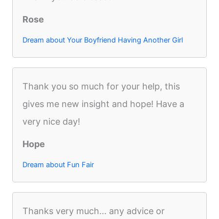
Rose
Dream about Your Boyfriend Having Another Girl
Thank you so much for your help, this
gives me new insight and hope! Have a
very nice day!
Hope
Dream about Fun Fair
Thanks very much... any advice or