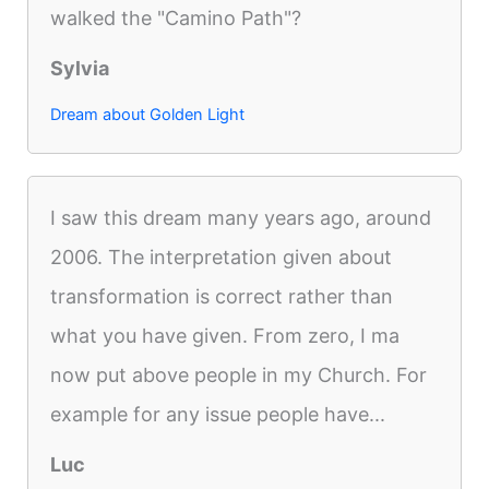
walked the "Camino Path"?
Sylvia
Dream about Golden Light
I saw this dream many years ago, around
2006. The interpretation given about
transformation is correct rather than
what you have given. From zero, I ma
now put above people in my Church. For
example for any issue people have...
Luc