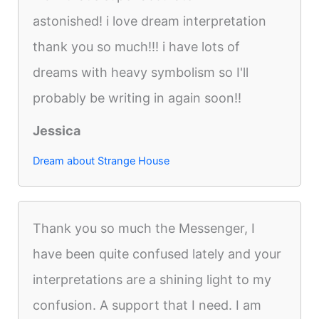
astonished! i love dream interpretation
thank you so much!!! i have lots of
dreams with heavy symbolism so I'll
probably be writing in again soon!!
Jessica
Dream about Strange House
Thank you so much the Messenger, I
have been quite confused lately and your
interpretations are a shining light to my
confusion. A support that I need. I am