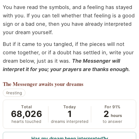
You have read the symbols, and a feeling has stayed
with you. If you can tell whether that feeling is a good
sign or a bad one, then you have already interpreted
your dream yourself.
But if it came to you tangled, if the pieces will not
come together, or if a doubt has settled in, write your
dream below, just as it was.
The Messenger will
interpret it for you; your prayers are thanks enough.
The Messenger
awaits your dreams
resting
Total
Today
For 91%
68,026
1
2
hours
hearts touched
dreams interpreted
to answer
Has my dream been interpreted?