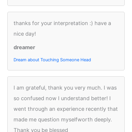
thanks for your interpretation :) have a
nice day!
dreamer
Dream about Touching Someone Head
I am grateful, thank you very much. I was
so confused now I understand better! I
went through an experience recently that
made me question myselfworth deeply.
Thank you be blessed