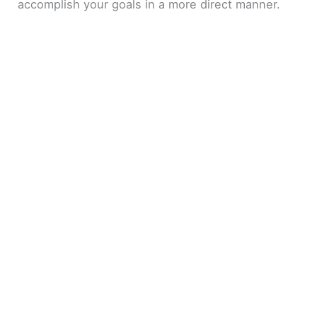
accomplish your goals in a more direct manner.