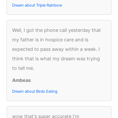
Dream about Triple Rainbow
Well, I got the phone call yesterday that
my father is in hospice care and is
expected to pass away within a week. I
think that is what my dream was trying
to tell me.
Ambeas
Dream about Birds Eating
wow that's super accurate I'm