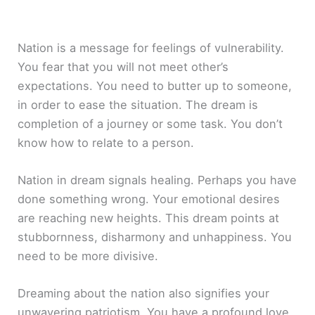
Nation is a message for feelings of vulnerability.
You fear that you will not meet other’s
expectations. You need to butter up to someone,
in order to ease the situation. The dream is
completion of a journey or some task. You don’t
know how to relate to a person.
Nation in dream signals healing. Perhaps you have
done something wrong. Your emotional desires
are reaching new heights. This dream points at
stubbornness, disharmony and unhappiness. You
need to be more divisive.
Dreaming about the nation also signifies your
unwavering patriotism. You have a profound love