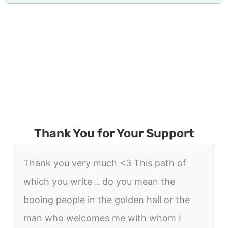
Thank You for Your Support
Thank you very much <3 This path of
which you write .. do you mean the
booing people in the golden hall or the
man who welcomes me with whom I