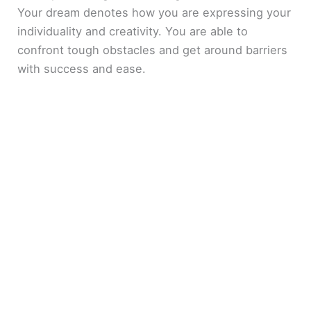
Your dream denotes how you are expressing your
individuality and creativity. You are able to
confront tough obstacles and get around barriers
with success and ease.