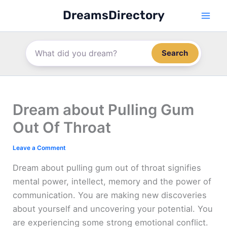
Skip
DreamsDirectory
to
content
Search
Dream about Pulling Gum
Out Of Throat
Leave a Comment
Dream about pulling gum out of throat signifies
mental power, intellect, memory and the power of
communication. You are making new discoveries
about yourself and uncovering your potential. You
are experiencing some strong emotional conflict.