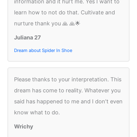
information and it hurt me. Yes I want to
learn how to not do that. Cultivate and
nurture thank you 🙏 🙏🌟
Juliana 27
Dream about Spider In Shoe
Please thanks to your interpretation. This
dream has come to reality. Whatever you
said has happened to me and I don't even
know what to do.
Wrichy