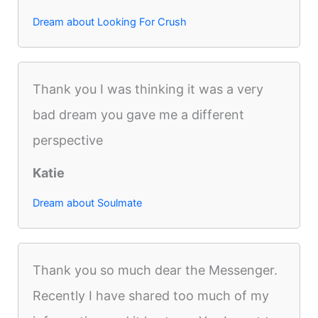
Dream about Looking For Crush
Thank you I was thinking it was a very
bad dream you gave me a different
perspective
Katie
Dream about Soulmate
Thank you so much dear the Messenger.
Recently I have shared too much of my