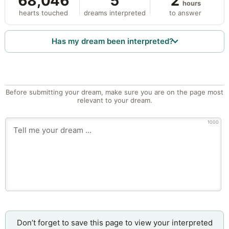
68,046
5
2
hours
hearts touched
dreams interpreted
to answer
Has my dream been interpreted?
Before submitting your dream, make sure you are on the page most
relevant to your dream.
1000
Don’t forget to save this page to view your interpreted