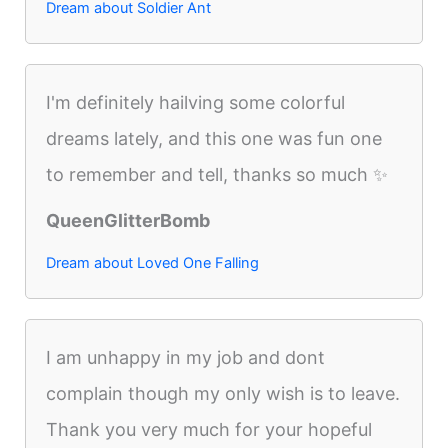
Dream about Soldier Ant
I'm definitely hailving some colorful
dreams lately, and this one was fun one
to remember and tell, thanks so much ✨
QueenGlitterBomb
Dream about Loved One Falling
I am unhappy in my job and dont
complain though my only wish is to leave.
Thank you very much for your hopeful