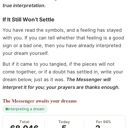
true interpretation.
If It Still Won’t Settle
You have read the symbols, and a feeling has stayed
with you. If you can tell whether that feeling is a good
sign or a bad one, then you have already interpreted
your dream yourself.
But if it came to you tangled, if the pieces will not
come together, or if a doubt has settled in, write your
dream below, just as it was.
The Messenger will
interpret it for you; your prayers are thanks enough.
The Messenger
awaits your dreams
interpreting a dream
Total
Today
For 96%