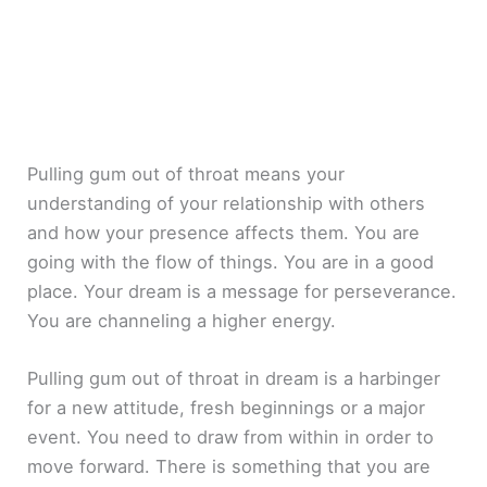
Pulling gum out of throat means your
understanding of your relationship with others
and how your presence affects them. You are
going with the flow of things. You are in a good
place. Your dream is a message for perseverance.
You are channeling a higher energy.
Pulling gum out of throat in dream is a harbinger
for a new attitude, fresh beginnings or a major
event. You need to draw from within in order to
move forward. There is something that you are