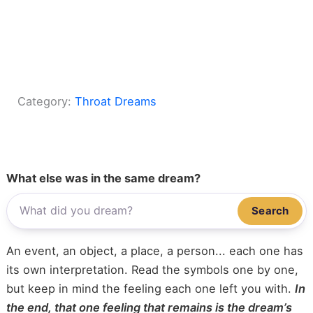
Category:
Throat Dreams
What else was in the same dream?
Search
An event, an object, a place, a person... each one has
its own interpretation. Read the symbols one by one,
but keep in mind the feeling each one left you with.
In
the end, that one feeling that remains is the dream’s