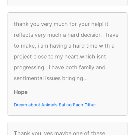
thank you very much for your help! it
reflects very much a hard decision i have
to make, i am having a hard time with a
project close to my heart,which isnt
progressing...i have both family and
sentimental issues bringing...
Hope
Dream about Animals Eating Each Other
Thank you, yes maybe one of these