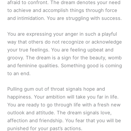
afraid to confront. The dream denotes your need
to achieve and accomplish things through force
and intimidation. You are struggling with success.
You are expressing your anger in such a playful
way that others do not recognize or acknowledge
your true feelings. You are feeling upbeat and
groovy. The dream is a sign for the beauty, womb
and feminine qualities. Something good is coming
to an end.
Pulling gum out of throat signals hope and
happiness. Your ambition will take you far in life.
You are ready to go through life with a fresh new
outlook and attitude. The dream signals love,
affection and friendship. You fear that you will be
punished for your past’s actions.