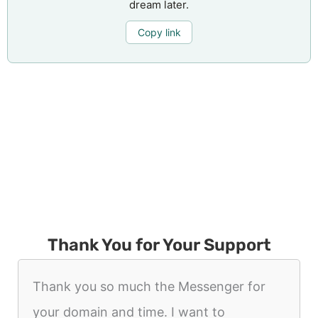
dream later.
Copy link
Thank You for Your Support
Thank you so much the Messenger for
your domain and time. I want to