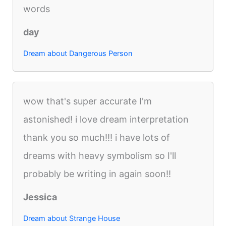
words
day
Dream about Dangerous Person
wow that's super accurate I'm
astonished! i love dream interpretation
thank you so much!!! i have lots of
dreams with heavy symbolism so I'll
probably be writing in again soon!!
Jessica
Dream about Strange House