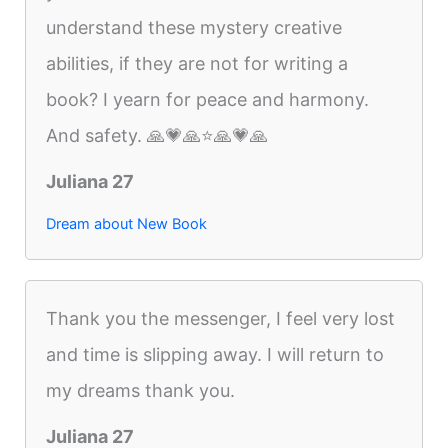
understand these mystery creative
abilities, if they are not for writing a
book? I yearn for peace and harmony.
And safety. 🙏💗🙏⭐️🙏💗🙏
Juliana 27
Dream about New Book
Thank you the messenger, I feel very lost
and time is slipping away. I will return to
my dreams thank you.
Juliana 27