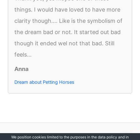
things. I would have loved to have more
clarity though.... Like is the symbolism of
the dream bad or not. It started out bad
though it ended wel not that bad. Still
feels...
Anna
Dream about Petting Horses
Copyright © 2012-2026 DreamsDirectory | All Rights Reserved.
We position cookies limited to the purposes in the data policy and in