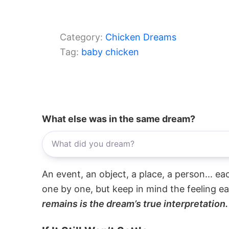
Category:
Chicken Dreams
Tag:
baby chicken
What else was in the same dream?
An event, an object, a place, a person... e
one by one, but keep in mind the feeling e
remains is the dream’s true interpretation.