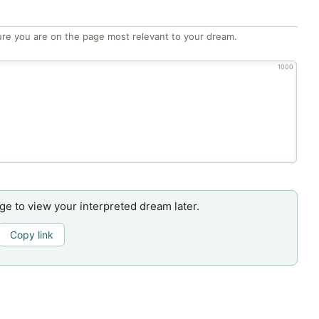
re you are on the page most relevant to your dream.
1000
age to view your interpreted dream later.
Copy link