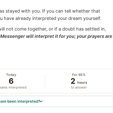
s stayed with you. If you can tell whether that
ou have already interpreted your dream yourself.
will not come together, or if a doubt has settled in,
Messenger will interpret it for you; your prayers are
Today
For 95%
6
2
hours
eams interpreted
to answer
eam been interpreted?