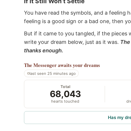
If It Still Won’t Settle
You have read the symbols, and a feeling ha
feeling is a good sign or a bad one, then y
But if it came to you tangled, if the pieces 
write your dream below, just as it was.
The 
thanks enough.
The Messenger
awaits your dreams
last seen 25 minutes ago
Total
68,043
hearts touched
dr
Has my dr