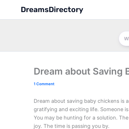
Skip
DreamsDirectory
to
content
Dream about Saving 
1 Comment
Dream about saving baby chickens is a 
gratifying and exciting life. Someone 
You may be hunting for a solution. The
joy. The time is passing you by.