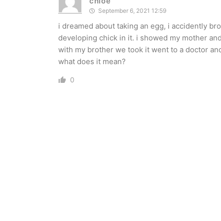
chloe
September 6, 2021 12:59
i dreamed about taking an egg, i accidently br
developing chick in it. i showed my mother and 
with my brother we took it went to a doctor and
what does it mean?
0