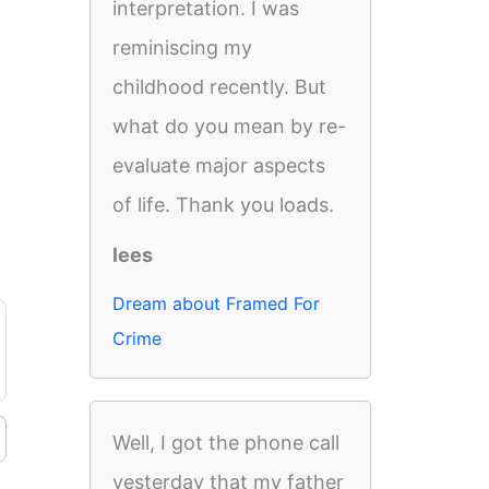
interpretation. I was
reminiscing my
childhood recently. But
what do you mean by re-
evaluate major aspects
of life. Thank you loads.
lees
Dream about Framed For
Crime
Well, I got the phone call
yesterday that my father