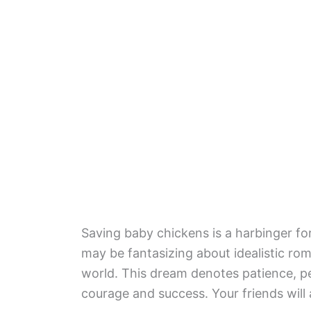
Saving baby chickens is a harbinger fo
may be fantasizing about idealistic ro
world. This dream denotes patience, pe
courage and success. Your friends will 