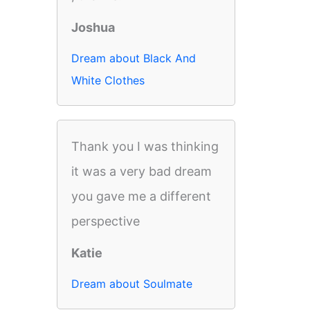
Joshua
Dream about Black And
White Clothes
Thank you I was thinking
it was a very bad dream
you gave me a different
perspective
Katie
Dream about Soulmate