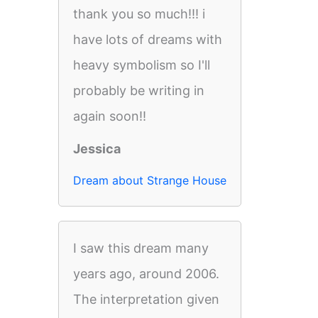
thank you so much!!! i
have lots of dreams with
heavy symbolism so I'll
probably be writing in
again soon!!
Jessica
Dream about Strange House
I saw this dream many
years ago, around 2006.
The interpretation given