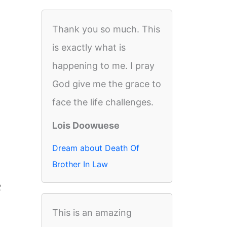
Thank you so much. This
is exactly what is
happening to me. I pray
God give me the grace to
face the life challenges.
Lois Doowuese
Dream about Death Of
Brother In Law
t
This is an amazing