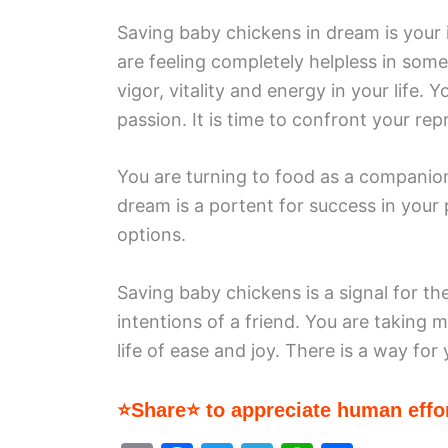
Saving baby chickens in dream is your 
are feeling completely helpless in some
vigor, vitality and energy in your life
passion. It is time to confront your re
You are turning to food as a companion
dream is a portent for success in your
options.
Saving baby chickens is a signal for th
intentions of a friend. You are taking
life of ease and joy. There is a way for 
⭐Share⭐ to appreciate human effor