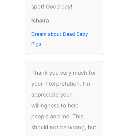
spot! Good day!
Ishaira
Dream about Dead Baby
Pigs
Thank you very much for
your interpretation. I’m
appreciate your
willingness to help
people and me. This
should not be wrong, but