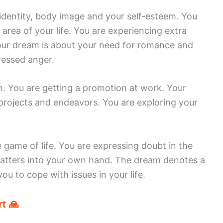
identity, body image and your self-esteem. You
 area of your life. You are experiencing extra
. Your dream is about your need for romance and
pressed anger.
. You are getting a promotion at work. Your
 projects and endeavors. You are exploring your
e game of life. You are expressing doubt in the
 matters into your own hand. The dream denotes a
you to cope with issues in your life.
t 🙏