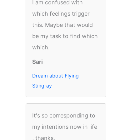
I am confused with
which feelings trigger
this. Maybe that would
be my task to find which
which.
Sari
Dream about Flying
Stingray
It's so corresponding to
my intentions now in life
, thanks.