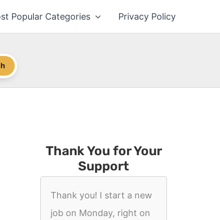
st Popular Categories
Privacy Policy
ch
Thank You for Your
Support
Thank you! I start a new
job on Monday, right on