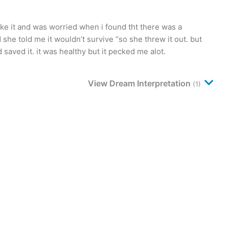
oke it and was worried when i found tht there was a
she told me it wouldn’t survive “so she threw it out. but
 saved it. it was healthy but it pecked me alot.
View Dream Interpretation
(1)