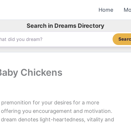
Home
Mo
Search in Dreams Directory
Sear
Baby Chickens
premonition for your desires for a more
is offering you encouragement and motivation.
 dream denotes light-heartedness, vitality and