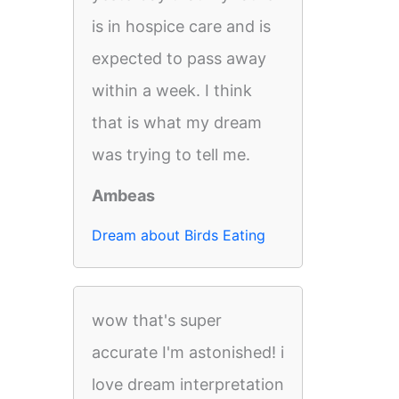
is in hospice care and is
expected to pass away
within a week. I think
that is what my dream
was trying to tell me.
Ambeas
Dream about Birds Eating
wow that's super
accurate I'm astonished! i
love dream interpretation