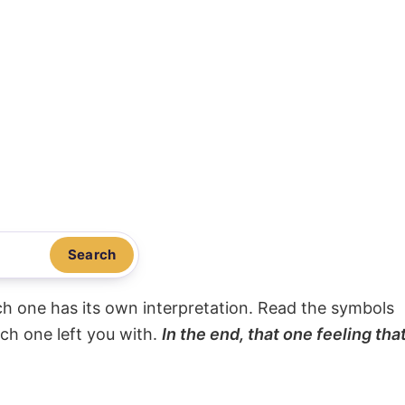
Search
ach one has its own interpretation. Read the symbols
ach one left you with.
In the end, that one feeling tha