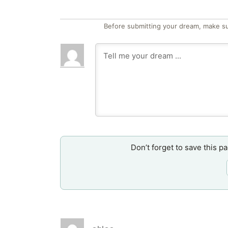
Before submitting your dream, make su
Don’t forget to save this p