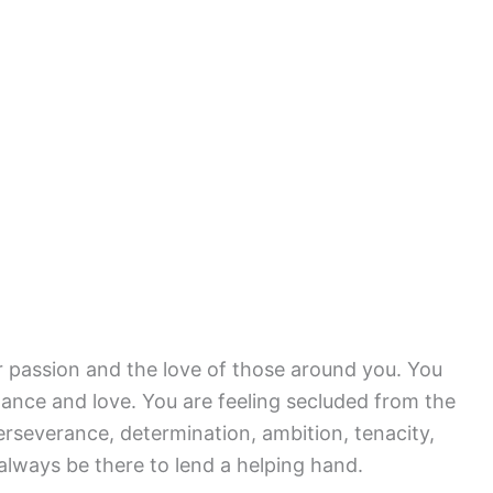
r passion and the love of those around you. You
mance and love. You are feeling secluded from the
rseverance, determination, ambition, tenacity,
always be there to lend a helping hand.