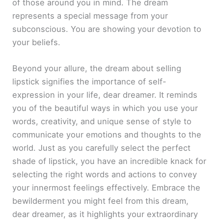
of those around you in mind. The dream
represents a special message from your
subconscious. You are showing your devotion to
your beliefs.
Beyond your allure, the dream about selling
lipstick signifies the importance of self-
expression in your life, dear dreamer. It reminds
you of the beautiful ways in which you use your
words, creativity, and unique sense of style to
communicate your emotions and thoughts to the
world. Just as you carefully select the perfect
shade of lipstick, you have an incredible knack for
selecting the right words and actions to convey
your innermost feelings effectively. Embrace the
bewilderment you might feel from this dream,
dear dreamer, as it highlights your extraordinary