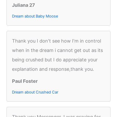
Juliana 27
Dream about Baby Moose
Thank you I don't see how I'm in control
when in the dream i cannot get out as its
being crushed but I do appreciate your
explanation and response,thank you.
Paul Foster
Dream about Crushed Car
Thank you Messenger. I was praying for