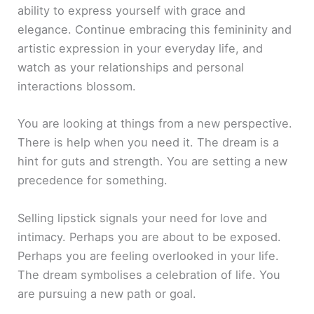
ability to express yourself with grace and
elegance. Continue embracing this femininity and
artistic expression in your everyday life, and
watch as your relationships and personal
interactions blossom.
You are looking at things from a new perspective.
There is help when you need it. The dream is a
hint for guts and strength. You are setting a new
precedence for something.
Selling lipstick signals your need for love and
intimacy. Perhaps you are about to be exposed.
Perhaps you are feeling overlooked in your life.
The dream symbolises a celebration of life. You
are pursuing a new path or goal.