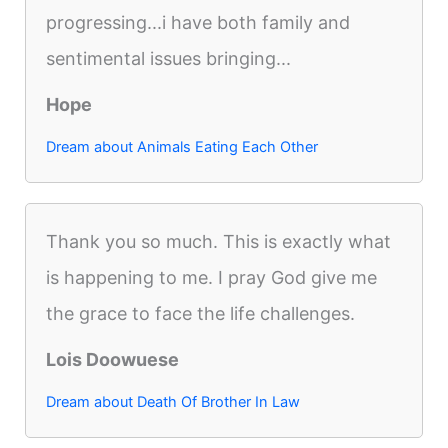
progressing...i have both family and
sentimental issues bringing...
Hope
Dream about Animals Eating Each Other
Thank you so much. This is exactly what
is happening to me. I pray God give me
the grace to face the life challenges.
Lois Doowuese
Dream about Death Of Brother In Law