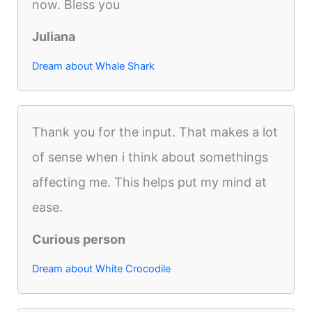
now. Bless you
Juliana
Dream about Whale Shark
Thank you for the input. That makes a lot
of sense when i think about somethings
affecting me. This helps put my mind at
ease.
Curious person
Dream about White Crocodile