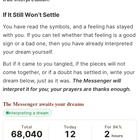
If It Still Won’t Settle
You have read the symbols, and a feeling has stayed
with you. If you can tell whether that feeling is a good
sign or a bad one, then you have already interpreted
your dream yourself.
But if it came to you tangled, if the pieces will not
come together, or if a doubt has settled in, write your
dream below, just as it was.
The Messenger will
interpret it for you; your prayers are thanks enough.
The Messenger
awaits your dreams
interpreting a dream
Total
Today
For 94%
68,040
12
2
hours