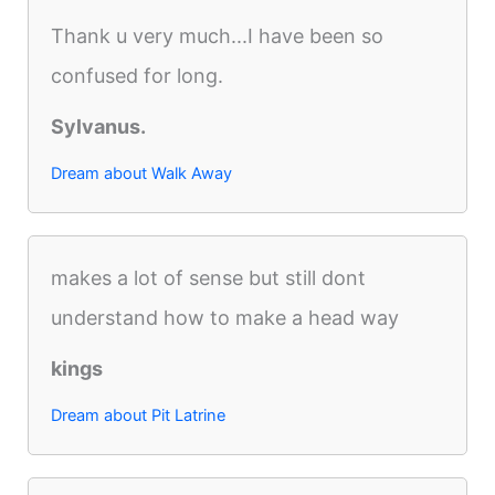
Thank u very much...I have been so
confused for long.
Sylvanus.
Dream about Walk Away
makes a lot of sense but still dont
understand how to make a head way
kings
Dream about Pit Latrine