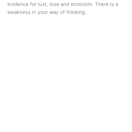
evidence for lust, love and eroticism. There is a
weakness in your way of thinking.