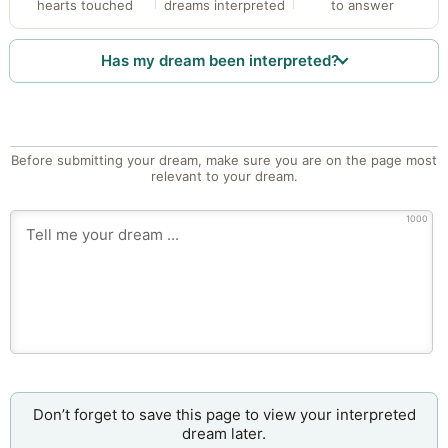
hearts touched
dreams interpreted
to answer
Has my dream been interpreted?
Before submitting your dream, make sure you are on the page most
relevant to your dream.
1000
Don’t forget to save this page to view your interpreted
dream later.