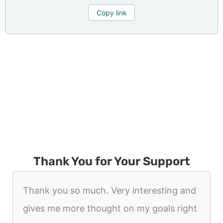
Copy link
Thank You for Your Support
Thank you so much. Very interesting and
gives me more thought on my goals right