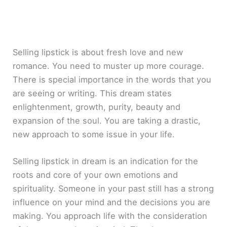
Selling lipstick is about fresh love and new
romance. You need to muster up more courage.
There is special importance in the words that you
are seeing or writing. This dream states
enlightenment, growth, purity, beauty and
expansion of the soul. You are taking a drastic,
new approach to some issue in your life.
Selling lipstick in dream is an indication for the
roots and core of your own emotions and
spirituality. Someone in your past still has a strong
influence on your mind and the decisions you are
making. You approach life with the consideration