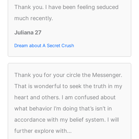
Thank you. I have been feeling seduced
much recently.
Juliana 27
Dream about A Secret Crush
Thank you for your circle the Messenger.
That is wonderful to seek the truth in my
heart and others. I am confused about
what behavior I’m doing that’s isn’t in
accordance with my belief system. I will
further explore with...