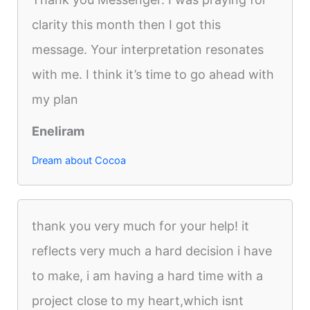
clarity this month then I got this
message. Your interpretation resonates
with me. I think it’s time to go ahead with
my plan
Eneliram
Dream about Cocoa
thank you very much for your help! it
reflects very much a hard decision i have
to make, i am having a hard time with a
project close to my heart,which isnt