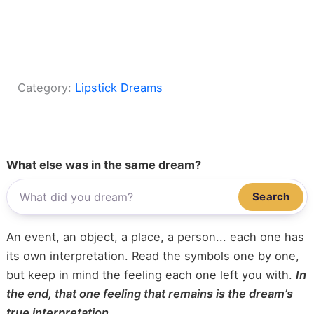
Category:
Lipstick Dreams
What else was in the same dream?
Search
An event, an object, a place, a person... each one has
its own interpretation. Read the symbols one by one,
but keep in mind the feeling each one left you with.
In
the end, that one feeling that remains is the dream’s
true interpretation.