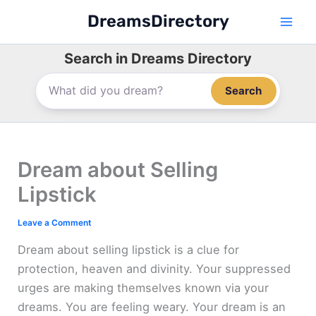
Skip
DreamsDirectory
to
content
Search in Dreams Directory
Search
Dream about Selling
Lipstick
Leave a Comment
Dream about selling lipstick is a clue for
protection, heaven and divinity. Your suppressed
urges are making themselves known via your
dreams. You are feeling weary. Your dream is an