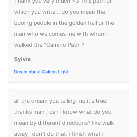
Thank you very much <3 This path of
which you write .. do you mean the
booing people in the golden hall or the
man who welcomes me with whom I
walked the "Camino Path"?
Sylvia
Dream about Golden Light
all the dream you telling me it's true.
thanks man , can i know what do you
mean by different directions? like walk
away i don't do that. i finish what i