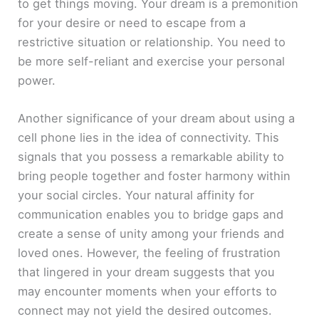
to get things moving. Your dream is a premonition
for your desire or need to escape from a
restrictive situation or relationship. You need to
be more self-reliant and exercise your personal
power.
Another significance of your dream about using a
cell phone lies in the idea of connectivity. This
signals that you possess a remarkable ability to
bring people together and foster harmony within
your social circles. Your natural affinity for
communication enables you to bridge gaps and
create a sense of unity among your friends and
loved ones. However, the feeling of frustration
that lingered in your dream suggests that you
may encounter moments when your efforts to
connect may not yield the desired outcomes.