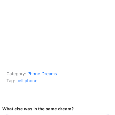
Category:
Phone Dreams
Tag:
cell phone
What else was in the same dream?