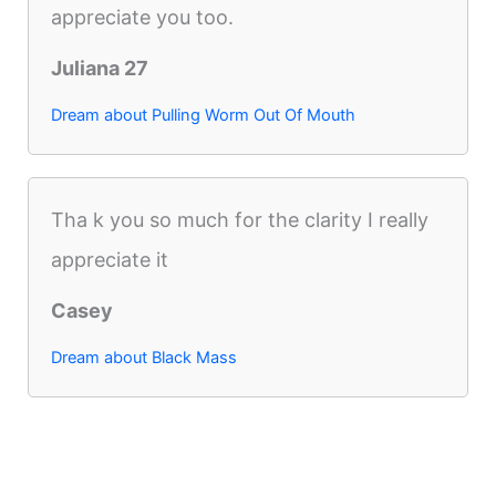
appreciate you too.
Juliana 27
Dream about Pulling Worm Out Of Mouth
Tha k you so much for the clarity I really
appreciate it
Casey
Dream about Black Mass