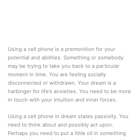
Using a cell phone is a premonition for your
potential and abilities. Something or somebody
may be trying to take you back to a particular
moment in time. You are feeling socially
disconnected or withdrawn. Your dream is a
harbinger for life’s anxieties. You need to be more
in touch with your intuition and inner forces.
Using a cell phone in dream states passivity. You
need to think about and possibly act upon.
Perhaps you need to put a little oil in something