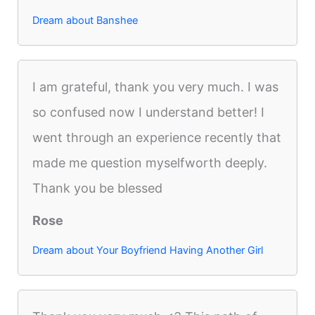
Dream about Banshee
I am grateful, thank you very much. I was
so confused now I understand better! I
went through an experience recently that
made me question myselfworth deeply.
Thank you be blessed
Rose
Dream about Your Boyfriend Having Another Girl