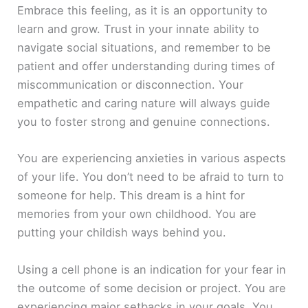
Embrace this feeling, as it is an opportunity to
learn and grow. Trust in your innate ability to
navigate social situations, and remember to be
patient and offer understanding during times of
miscommunication or disconnection. Your
empathetic and caring nature will always guide
you to foster strong and genuine connections.
You are experiencing anxieties in various aspects
of your life. You don’t need to be afraid to turn to
someone for help. This dream is a hint for
memories from your own childhood. You are
putting your childish ways behind you.
Using a cell phone is an indication for your fear in
the outcome of some decision or project. You are
experiencing major setbacks in your goals. You