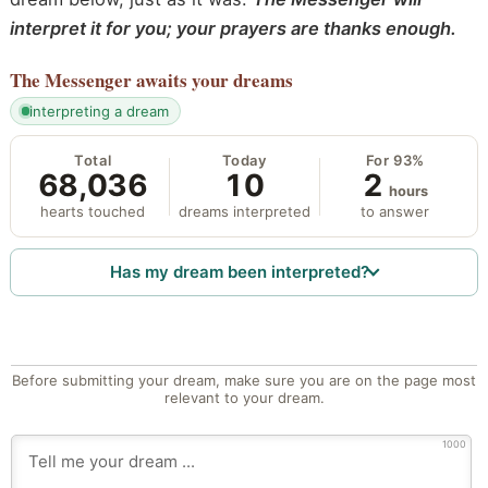
interpret it for you; your prayers are thanks enough.
The Messenger
awaits your dreams
interpreting a dream
Total
Today
For 93%
68,036
10
2
hours
hearts touched
dreams interpreted
to answer
Has my dream been interpreted?
Before submitting your dream, make sure you are on the page most
relevant to your dream.
1000