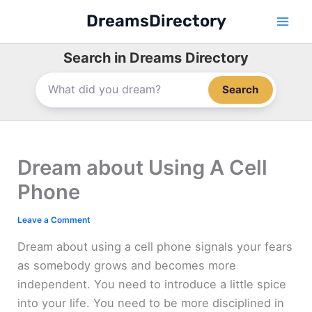
Skip
DreamsDirectory
to
content
Search in Dreams Directory
Search
Dream about Using A Cell
Phone
Leave a Comment
Dream about using a cell phone signals your fears
as somebody grows and becomes more
independent. You need to introduce a little spice
into your life. You need to be more disciplined in