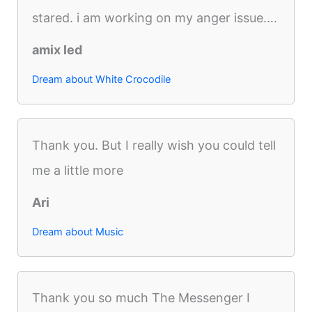
stared. i am working on my anger issue....
amix led
Dream about White Crocodile
Thank you. But I really wish you could tell
me a little more
Ari
Dream about Music
Thank you so much The Messenger I