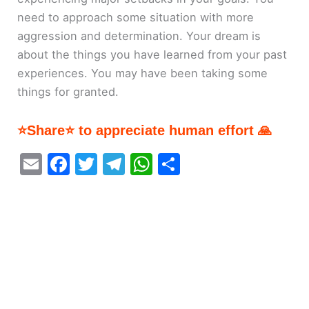
need to approach some situation with more
aggression and determination. Your dream is
about the things you have learned from your past
experiences. You may have been taking some
things for granted.
⭐Share⭐ to appreciate human effort 🙏
E
F
T
T
W
S
m
a
w
el
h
h
ai
c
itt
e
at
ar
l
e
er
gr
s
e
b
a
A
o
m
p
o
p