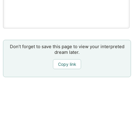
Don’t forget to save this page to view your interpreted
dream later.
Copy link