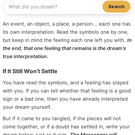
Search
An event, an object, a place, a person... each one has
its own interpretation. Read the symbols one by one,
but keep in mind the feeling each one left you with.
In
the end, that one feeling that remains is the dream’s
true interpretation.
If It Still Won’t Settle
You have read the symbols, and a feeling has stayed
with you. If you can tell whether that feeling is a good
sign or a bad one, then you have already interpreted
your dream yourself.
But if it came to you tangled, if the pieces will not
come together, or if a doubt has settled in, write your
dream below, just as it was.
The Messenger will