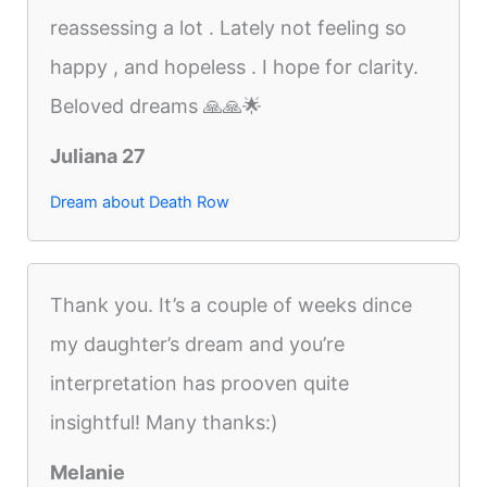
reassessing a lot . Lately not feeling so
happy , and hopeless . I hope for clarity.
Beloved dreams 🙏🙏🌟
Juliana 27
Dream about Death Row
Thank you. It’s a couple of weeks dince
my daughter’s dream and you’re
interpretation has prooven quite
insightful! Many thanks:)
Melanie