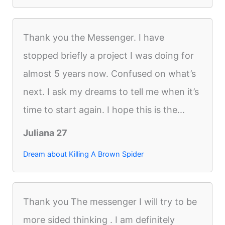
Thank you the Messenger. I have
stopped briefly a project I was doing for
almost 5 years now. Confused on what’s
next. I ask my dreams to tell me when it’s
time to start again. I hope this is the...
Juliana 27
Dream about Killing A Brown Spider
Thank you The messenger I will try to be
more sided thinking . I am definitely