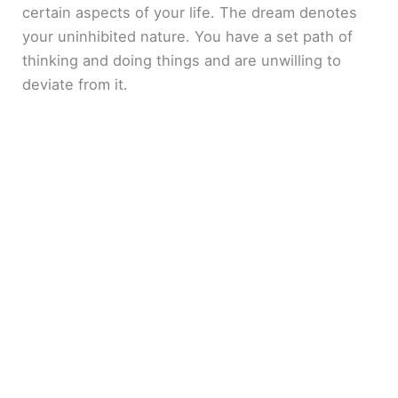
certain aspects of your life. The dream denotes
your uninhibited nature. You have a set path of
thinking and doing things and are unwilling to
deviate from it.