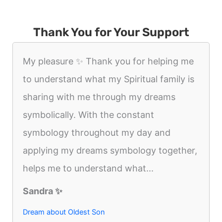
Thank You for Your Support
My pleasure ✨️ Thank you for helping me
to understand what my Spiritual family is
sharing with me through my dreams
symbolically. With the constant
symbology throughout my day and
applying my dreams symbology together,
helps me to understand what...
Sandra ✨️
Dream about Oldest Son