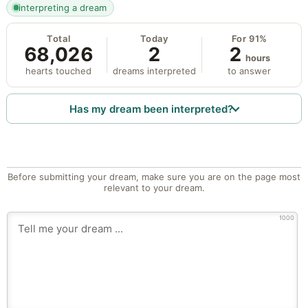
interpreting a dream
Total
Today
For 91%
68,026
2
2
hours
hearts touched
dreams interpreted
to answer
Has my dream been interpreted?
Before submitting your dream, make sure you are on the page most
relevant to your dream.
1000