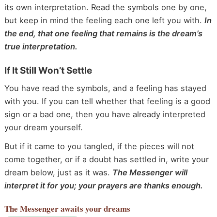
its own interpretation. Read the symbols one by one,
but keep in mind the feeling each one left you with.
In
the end, that one feeling that remains is the dream’s
true interpretation.
If It Still Won’t Settle
You have read the symbols, and a feeling has stayed
with you. If you can tell whether that feeling is a good
sign or a bad one, then you have already interpreted
your dream yourself.
But if it came to you tangled, if the pieces will not
come together, or if a doubt has settled in, write your
dream below, just as it was.
The Messenger will
interpret it for you; your prayers are thanks enough.
The Messenger
awaits your dreams