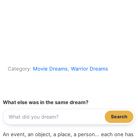
Category:
Movie Dreams
, 
Warrior Dreams
What else was in the same dream?
Search
An event, an object, a place, a person... each one has