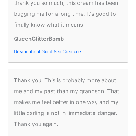
thank you so much, this dream has been
bugging me for a long time, It's good to
finally know what it means
QueenGlitterBomb
Dream about Giant Sea Creatures
Thank you. This is probably more about
me and my past than my grandson. That
makes me feel better in one way and my
little darling is not in ‘immediate’ danger.
Thank you again.