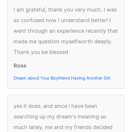
I am grateful, thank you very much. I was
so confused now I understand better! I
went through an experience recently that
made me question myselfworth deeply.
Thank you be blessed
Rose
Dream about Your Boyfriend Having Another Girl
yes it does. and since i have been
searching up my dream's meaning so
much lately, me and my friends decided