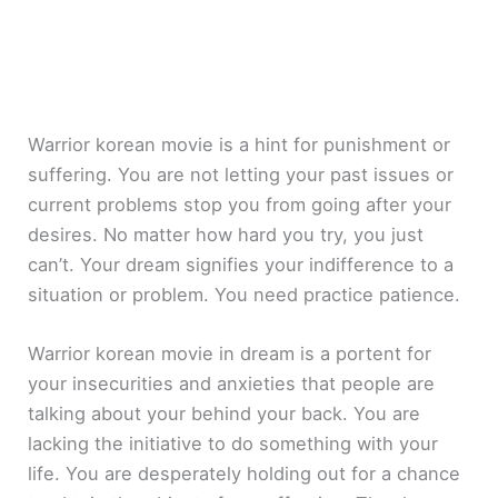
Warrior korean movie is a hint for punishment or
suffering. You are not letting your past issues or
current problems stop you from going after your
desires. No matter how hard you try, you just
can’t. Your dream signifies your indifference to a
situation or problem. You need practice patience.
Warrior korean movie in dream is a portent for
your insecurities and anxieties that people are
talking about your behind your back. You are
lacking the initiative to do something with your
life. You are desperately holding out for a chance