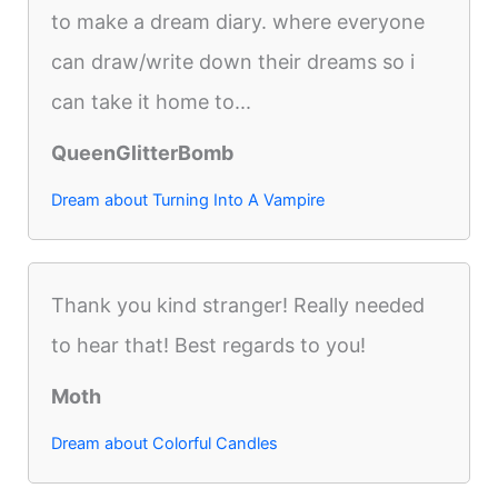
to make a dream diary. where everyone
can draw/write down their dreams so i
can take it home to...
QueenGlitterBomb
Dream about Turning Into A Vampire
Thank you kind stranger! Really needed
to hear that! Best regards to you!
Moth
Dream about Colorful Candles