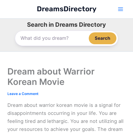
Skip
DreamsDirectory
to
content
Search in Dreams Directory
Search
Dream about Warrior
Korean Movie
Leave a Comment
Dream about warrior korean movie is a signal for
disappointments occurring in your life. You are
feeling tired and lethargic. You are not utilizing all
your resources to achieve your goals. The dream