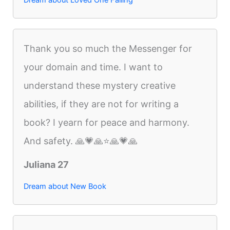
Dream about Loved One Falling
Thank you so much the Messenger for
your domain and time. I want to
understand these mystery creative
abilities, if they are not for writing a
book? I yearn for peace and harmony.
And safety. 🙏💗🙏⭐️🙏💗🙏
Juliana 27
Dream about New Book