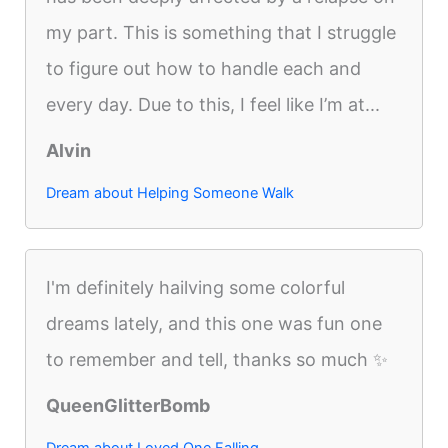
my part. This is something that I struggle
to figure out how to handle each and
every day. Due to this, I feel like I’m at...
Alvin
Dream about Helping Someone Walk
I'm definitely hailving some colorful
dreams lately, and this one was fun one
to remember and tell, thanks so much ✨
QueenGlitterBomb