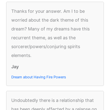
Thanks for your answer. Am I to be
worried about the dark theme of this
dream? Many of my dreams have this
recurrent theme, as well as the
sorcerer/powers/conjuring spirits
elements.
Jay
Dream about Having Fire Powers
Undoubtedly there is a relationship that
has been deeply affected by a relapse on