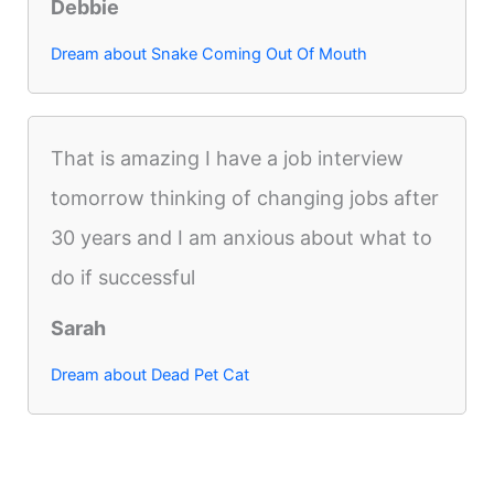
Debbie
Dream about Snake Coming Out Of Mouth
That is amazing I have a job interview
tomorrow thinking of changing jobs after
30 years and I am anxious about what to
do if successful
Sarah
Dream about Dead Pet Cat