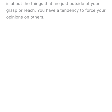
is about the things that are just outside of your
grasp or reach. You have a tendency to force your
opinions on others.