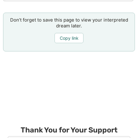
Don’t forget to save this page to view your interpreted
dream later.
Copy link
Thank You for Your Support