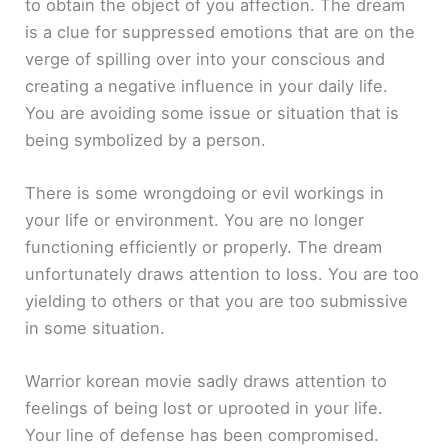
to obtain the object of you affection. The dream
is a clue for suppressed emotions that are on the
verge of spilling over into your conscious and
creating a negative influence in your daily life.
You are avoiding some issue or situation that is
being symbolized by a person.
There is some wrongdoing or evil workings in
your life or environment. You are no longer
functioning efficiently or properly. The dream
unfortunately draws attention to loss. You are too
yielding to others or that you are too submissive
in some situation.
Warrior korean movie sadly draws attention to
feelings of being lost or uprooted in your life.
Your line of defense has been compromised.