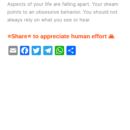
Aspects of your life are falling apart. Your dream
points to an obsessive behavior. You should not
always rely on what you see or hear.
⭐Share⭐ to appreciate human effort 🙏
E
F
T
T
W
S
m
a
w
el
h
h
ai
c
itt
e
at
ar
l
e
er
gr
s
e
b
a
A
o
m
p
o
p
k