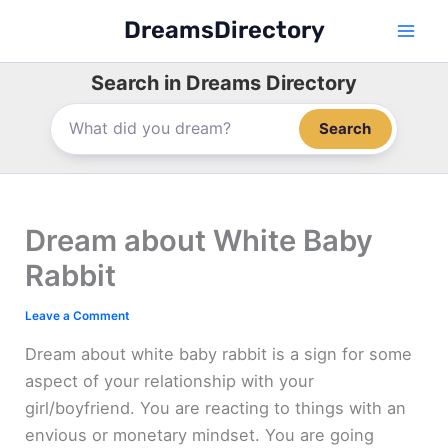
Skip
DreamsDirectory
to
content
Search in Dreams Directory
Search
Dream about White Baby
Rabbit
Leave a Comment
Dream about white baby rabbit is a sign for some
aspect of your relationship with your
girl/boyfriend. You are reacting to things with an
envious or monetary mindset. You are going