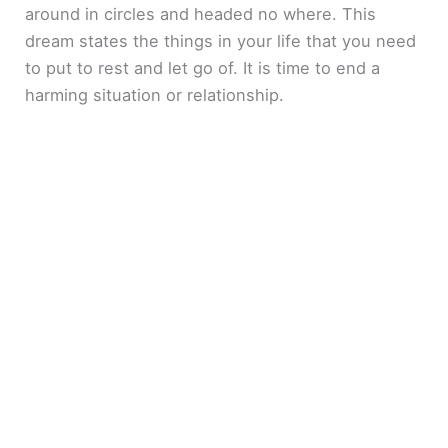
around in circles and headed no where. This
dream states the things in your life that you need
to put to rest and let go of. It is time to end a
harming situation or relationship.