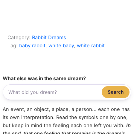
Category:
Rabbit Dreams
Tag:
baby rabbit
, 
white baby
, 
white rabbit
What else was in the same dream?
Search
An event, an object, a place, a person... each one has
its own interpretation. Read the symbols one by one,
but keep in mind the feeling each one left you with.
In
the end, that one feeling that remains is the dream’s