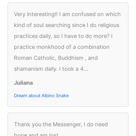
Very interesting!! I am confused on which
kind of soul searching since I do religious
practices daily, so I have to do more? I
practice monkhood of a combination
Roman Catholic, Buddhism , and
shamanism daily. I took a 4...
Juliana
Dream about Albino Snake
Thank you the Messenger, I do need
hope and am lost