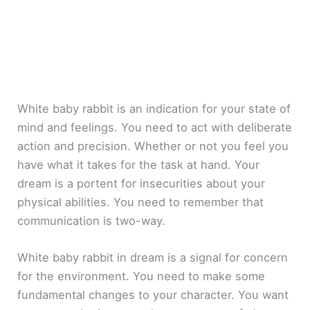
White baby rabbit is an indication for your state of
mind and feelings. You need to act with deliberate
action and precision. Whether or not you feel you
have what it takes for the task at hand. Your
dream is a portent for insecurities about your
physical abilities. You need to remember that
communication is two-way.
White baby rabbit in dream is a signal for concern
for the environment. You need to make some
fundamental changes to your character. You want