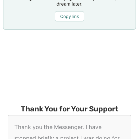
dream later.
Copy link
Thank You for Your Support
Thank you the Messenger. I have
stopped briefly a project I was doing for