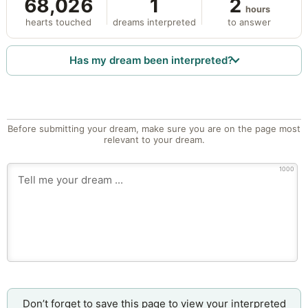
68,026
1
2
hours
hearts touched
dreams interpreted
to answer
Has my dream been interpreted?
Before submitting your dream, make sure you are on the page most
relevant to your dream.
1000
Don’t forget to save this page to view your interpreted