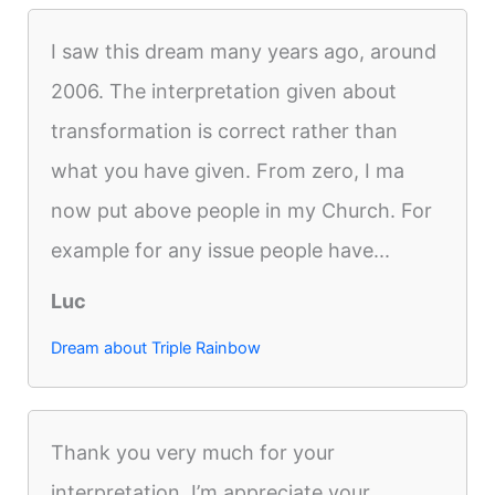
I saw this dream many years ago, around
2006. The interpretation given about
transformation is correct rather than
what you have given. From zero, I ma
now put above people in my Church. For
example for any issue people have...
Luc
Dream about Triple Rainbow
Thank you very much for your
interpretation. I’m appreciate your