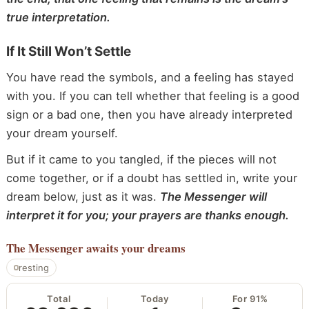
true interpretation.
If It Still Won’t Settle
You have read the symbols, and a feeling has stayed
with you. If you can tell whether that feeling is a good
sign or a bad one, then you have already interpreted
your dream yourself.
But if it came to you tangled, if the pieces will not
come together, or if a doubt has settled in, write your
dream below, just as it was.
The Messenger will
interpret it for you; your prayers are thanks enough.
The Messenger
awaits your dreams
resting
Total
Today
For 91%