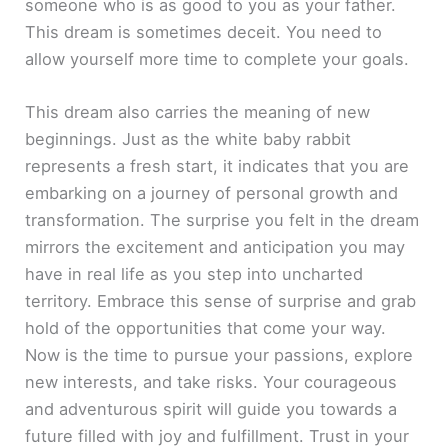
someone who is as good to you as your father.
This dream is sometimes deceit. You need to
allow yourself more time to complete your goals.
This dream also carries the meaning of new
beginnings. Just as the white baby rabbit
represents a fresh start, it indicates that you are
embarking on a journey of personal growth and
transformation. The surprise you felt in the dream
mirrors the excitement and anticipation you may
have in real life as you step into uncharted
territory. Embrace this sense of surprise and grab
hold of the opportunities that come your way.
Now is the time to pursue your passions, explore
new interests, and take risks. Your courageous
and adventurous spirit will guide you towards a
future filled with joy and fulfillment. Trust in your