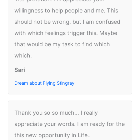
willingness to help people and me. This
should not be wrong, but I am confused
with which feelings trigger this. Maybe
that would be my task to find which
which.
Sari
Dream about Flying Stingray
Thank you so so much... I really
appreciate your words. I am ready for the
this new opportunity in Life..