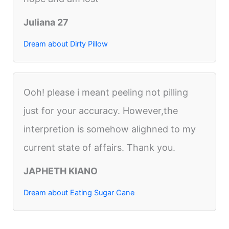
Juliana 27
Dream about Dirty Pillow
Ooh! please i meant peeling not pilling
just for your accuracy. However,the
interpretion is somehow alighned to my
current state of affairs. Thank you.
JAPHETH KIANO
Dream about Eating Sugar Cane