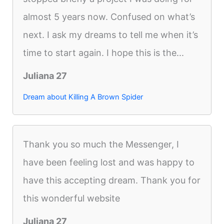
almost 5 years now. Confused on what’s
next. I ask my dreams to tell me when it’s
time to start again. I hope this is the...
Juliana 27
Dream about Killing A Brown Spider
Thank you so much the Messenger, I
have been feeling lost and was happy to
have this accepting dream. Thank you for
this wonderful website
Juliana 27