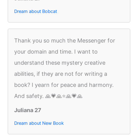
Dream about Bobcat
Thank you so much the Messenger for
your domain and time. I want to
understand these mystery creative
abilities, if they are not for writing a
book? I yearn for peace and harmony.
And safety. 🙏💗🙏⭐️🙏💗🙏
Juliana 27
Dream about New Book