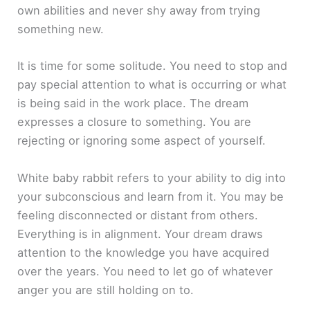
own abilities and never shy away from trying
something new.
It is time for some solitude. You need to stop and
pay special attention to what is occurring or what
is being said in the work place. The dream
expresses a closure to something. You are
rejecting or ignoring some aspect of yourself.
White baby rabbit refers to your ability to dig into
your subconscious and learn from it. You may be
feeling disconnected or distant from others.
Everything is in alignment. Your dream draws
attention to the knowledge you have acquired
over the years. You need to let go of whatever
anger you are still holding on to.