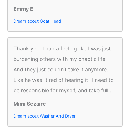
Emmy E
Dream about Goat Head
Thank you. I had a feeling like I was just
burdening others with my chaotic life.
And they just couldn’t take it anymore.
Like he was “tired of hearing it” I need to
be responsible for myself, and take full...
Mimi Sezaire
Dream about Washer And Dryer