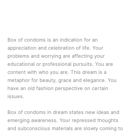
Box of condoms is an indication for an
appreciation and celebration of life. Your
problems and worrying are affecting your
educational or professional pursuits. You are
content with who you are. This dream is a
metaphor for beauty, grace and elegance. You
have an old fashion perspective on certain
issues.
Box of condoms in dream states new ideas and
emerging awareness. Your repressed thoughts
and subconscious materials are slowly coming to