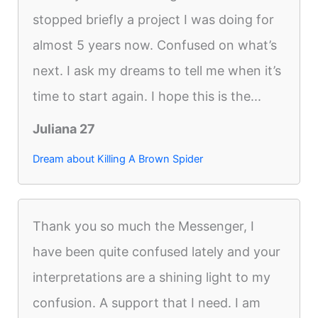
stopped briefly a project I was doing for
almost 5 years now. Confused on what’s
next. I ask my dreams to tell me when it’s
time to start again. I hope this is the...
Juliana 27
Dream about Killing A Brown Spider
Thank you so much the Messenger, I
have been quite confused lately and your
interpretations are a shining light to my
confusion. A support that I need. I am