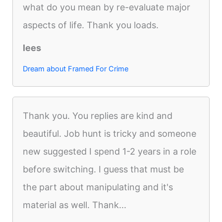
what do you mean by re-evaluate major
aspects of life. Thank you loads.
lees
Dream about Framed For Crime
Thank you. You replies are kind and
beautiful. Job hunt is tricky and someone
new suggested I spend 1-2 years in a role
before switching. I guess that must be
the part about manipulating and it's
material as well. Thank...