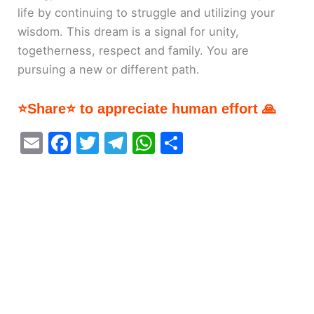
life by continuing to struggle and utilizing your
wisdom. This dream is a signal for unity,
togetherness, respect and family. You are
pursuing a new or different path.
⭐Share⭐ to appreciate human effort 🙏
E
F
T
T
W
S
m
a
w
el
h
h
ai
c
itt
e
at
ar
l
e
er
gr
s
e
b
a
A
o
m
p
o
p
k