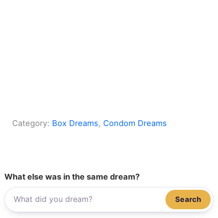
Category:
Box Dreams
, 
Condom Dreams
What else was in the same dream?
Search