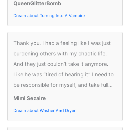
QueenGlitterBomb
Dream about Turning Into A Vampire
Thank you. I had a feeling like I was just
burdening others with my chaotic life.
And they just couldn’t take it anymore.
Like he was “tired of hearing it” I need to
be responsible for myself, and take full...
Mimi Sezaire
Dream about Washer And Dryer