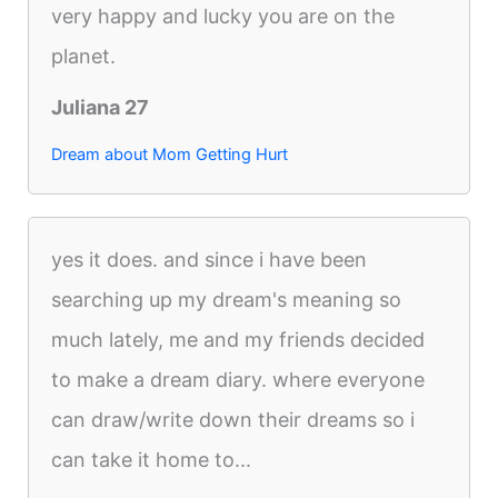
very happy and lucky you are on the
planet.
Juliana 27
Dream about Mom Getting Hurt
yes it does. and since i have been
searching up my dream's meaning so
much lately, me and my friends decided
to make a dream diary. where everyone
can draw/write down their dreams so i
can take it home to...