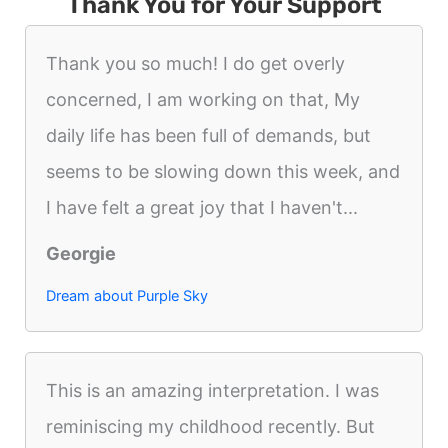
Thank You for Your Support
Thank you so much! I do get overly
concerned, I am working on that, My
daily life has been full of demands, but
seems to be slowing down this week, and
I have felt a great joy that I haven't...
Georgie
Dream about Purple Sky
This is an amazing interpretation. I was
reminiscing my childhood recently. But