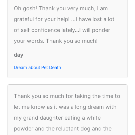
Oh gosh! Thank you very much, I am
grateful for your help! ...I have lost a lot
of self confidence lately...I will ponder
your words. Thank you so much!
day
Dream about Pet Death
Thank you so much for taking the time to
let me know as it was a long dream with
my grand daughter eating a white
powder and the reluctant dog and the