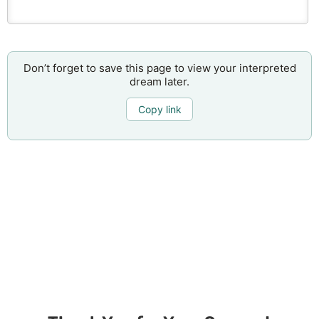
Don’t forget to save this page to view your interpreted
dream later.
Copy link