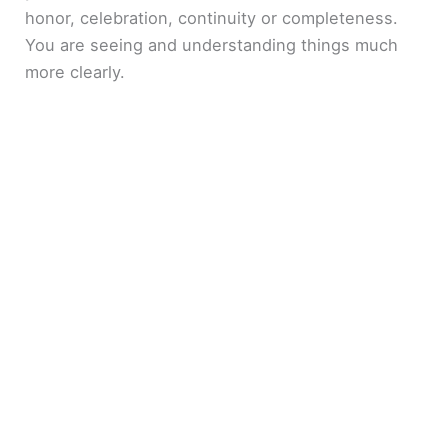
honor, celebration, continuity or completeness.
You are seeing and understanding things much
more clearly.