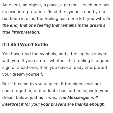
An event, an object, a place, a person... each one has
its own interpretation. Read the symbols one by one,
but keep in mind the feeling each one left you with.
In
the end, that one feeling that remains is the dream’s
true interpretation.
If It Still Won’t Settle
You have read the symbols, and a feeling has stayed
with you. If you can tell whether that feeling is a good
sign or a bad one, then you have already interpreted
your dream yourself.
But if it came to you tangled, if the pieces will not
come together, or if a doubt has settled in, write your
dream below, just as it was.
The Messenger will
interpret it for you; your prayers are thanks enough.