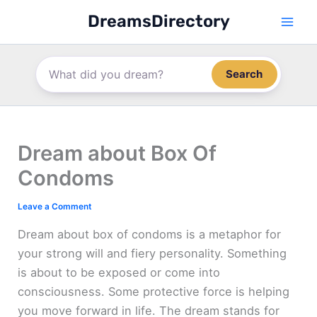
Skip
DreamsDirectory
to
content
Search
Dream about Box Of
Condoms
Leave a Comment
Dream about box of condoms is a metaphor for
your strong will and fiery personality. Something
is about to be exposed or come into
consciousness. Some protective force is helping
you move forward in life. The dream stands for