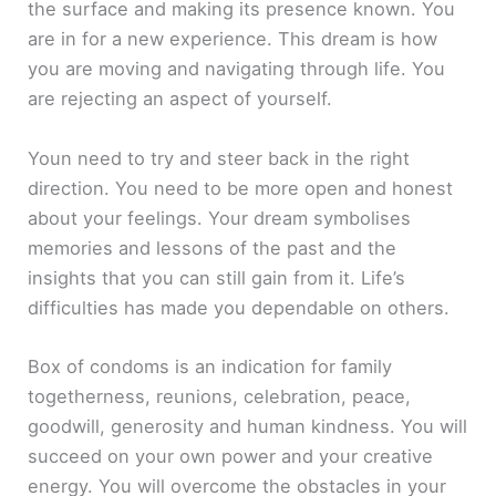
the surface and making its presence known. You
are in for a new experience. This dream is how
you are moving and navigating through life. You
are rejecting an aspect of yourself.
Youn need to try and steer back in the right
direction. You need to be more open and honest
about your feelings. Your dream symbolises
memories and lessons of the past and the
insights that you can still gain from it. Life’s
difficulties has made you dependable on others.
Box of condoms is an indication for family
togetherness, reunions, celebration, peace,
goodwill, generosity and human kindness. You will
succeed on your own power and your creative
energy. You will overcome the obstacles in your