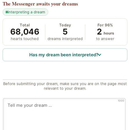
The Messenger
awaits your dreams
interpreting a dream
Total
Today
For 96%
68,046
5
2
hours
hearts touched
dreams interpreted
to answer
Has my dream been interpreted?
Before submitting your dream, make sure you are on the page most
relevant to your dream.
1000