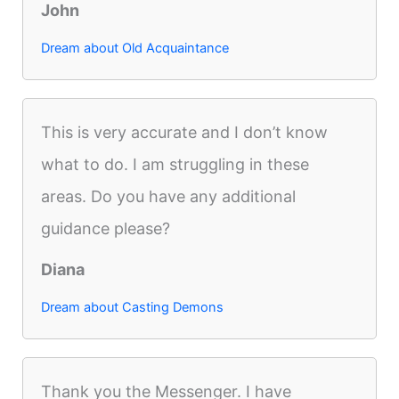
John
Dream about Old Acquaintance
This is very accurate and I don’t know
what to do. I am struggling in these
areas. Do you have any additional
guidance please?
Diana
Dream about Casting Demons
Thank you the Messenger. I have