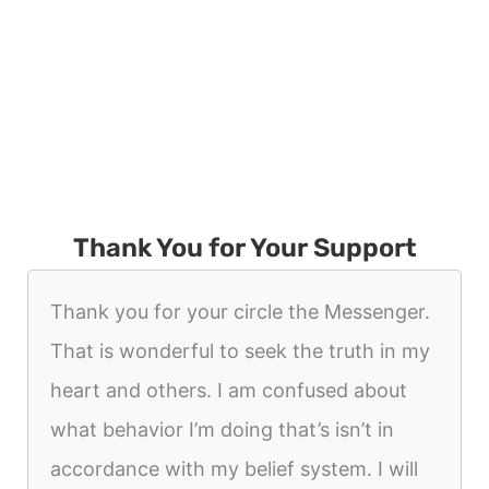
Thank You for Your Support
Thank you for your circle the Messenger.
That is wonderful to seek the truth in my
heart and others. I am confused about
what behavior I’m doing that’s isn’t in
accordance with my belief system. I will