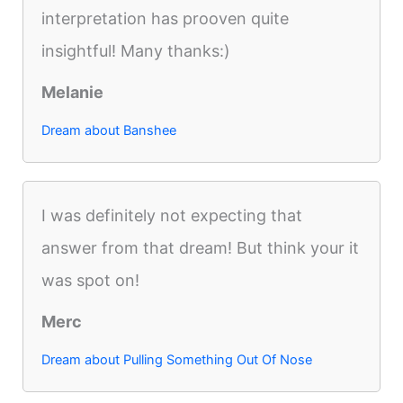
interpretation has prooven quite
insightful! Many thanks:)
Melanie
Dream about Banshee
I was definitely not expecting that
answer from that dream! But think your it
was spot on!
Merc
Dream about Pulling Something Out Of Nose