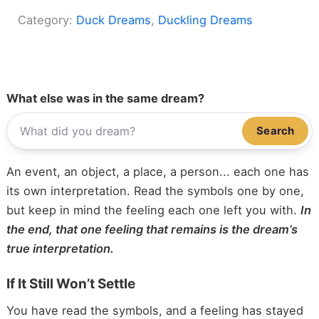
Category:
Duck Dreams
, 
Duckling Dreams
What else was in the same dream?
Search
An event, an object, a place, a person... each one has
its own interpretation. Read the symbols one by one,
but keep in mind the feeling each one left you with.
In
the end, that one feeling that remains is the dream’s
true interpretation.
If It Still Won’t Settle
You have read the symbols, and a feeling has stayed