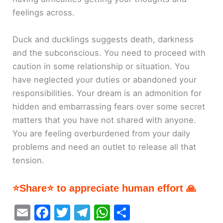
feelings across.
Duck and ducklings suggests death, darkness
and the subconscious. You need to proceed with
caution in some relationship or situation. You
have neglected your duties or abandoned your
responsibilities. Your dream is an admonition for
hidden and embarrassing fears over some secret
matters that you have not shared with anyone.
You are feeling overburdened from your daily
problems and need an outlet to release all that
tension.
⭐Share⭐ to appreciate human effort 🙏
E
F
T
T
W
S