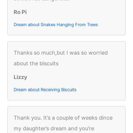
Ro Pi
Dream about Snakes Hanging From Trees
Thanks so much,but I was so worried
about the biscuits
Lizzy
Dream about Receiving Biscuits
Thank you. It’s a couple of weeks dince
my daughter’s dream and you’re