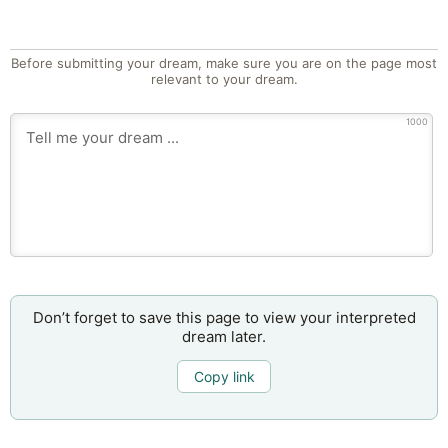
Before submitting your dream, make sure you are on the page most
relevant to your dream.
1000
Don’t forget to save this page to view your interpreted
dream later.
Copy link