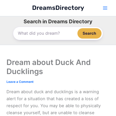
Skip
DreamsDirectory
to
content
Search in Dreams Directory
Search
Dream about Duck And
Ducklings
Leave a Comment
Dream about duck and ducklings is a warning
alert for a situation that has created a loss of
respect for you. You may be able to physically
cleanse yourself, but are unable to cleanse