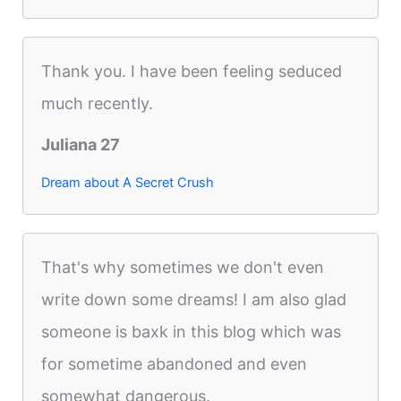
Thank you. I have been feeling seduced
much recently.
Juliana 27
Dream about A Secret Crush
That's why sometimes we don't even
write down some dreams! I am also glad
someone is baxk in this blog which was
for sometime abandoned and even
somewhat dangerous.