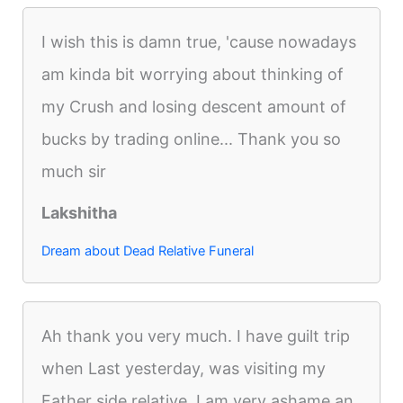
I wish this is damn true, 'cause nowadays
am kinda bit worrying about thinking of
my Crush and losing descent amount of
bucks by trading online... Thank you so
much sir
Lakshitha
Dream about Dead Relative Funeral
Ah thank you very much. I have guilt trip
when Last yesterday, was visiting my
Father side relative. I am very ashame an