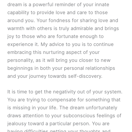
dream is a powerful reminder of your innate
capability to provide love and care to those
around you. Your fondness for sharing love and
warmth with others is truly admirable and brings
joy to those who are fortunate enough to
experience it. My advice to you is to continue
embracing this nurturing aspect of your
personality, as it will bring you closer to new
beginnings in both your personal relationships
and your journey towards self-discovery.
It is time to get the negativity out of your system.
You are trying to compensate for something that
is missing in your life. The dream unfortunately
draws attention to your subconscious feelings of
jealousy toward a particular person. You are
having difficulties getting your thoughts and