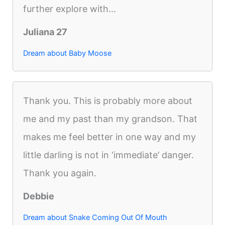
further explore with...
Juliana 27
Dream about Baby Moose
Thank you. This is probably more about
me and my past than my grandson. That
makes me feel better in one way and my
little darling is not in ‘immediate’ danger.
Thank you again.
Debbie
Dream about Snake Coming Out Of Mouth