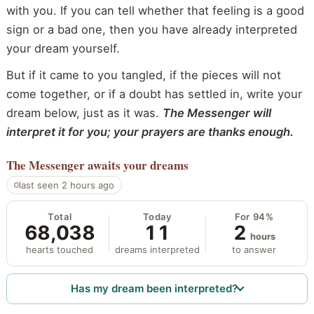
with you. If you can tell whether that feeling is a good
sign or a bad one, then you have already interpreted
your dream yourself.
But if it came to you tangled, if the pieces will not
come together, or if a doubt has settled in, write your
dream below, just as it was.
The Messenger will
interpret it for you; your prayers are thanks enough.
The Messenger
awaits your dreams
last seen 2 hours ago
Total
Today
For 94%
68,038
11
2
hours
hearts touched
dreams interpreted
to answer
Has my dream been interpreted?