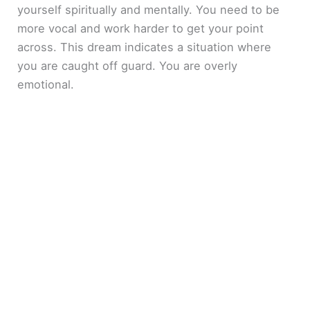
yourself spiritually and mentally. You need to be
more vocal and work harder to get your point
across. This dream indicates a situation where
you are caught off guard. You are overly
emotional.