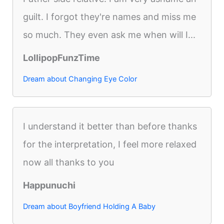
guilt. I forgot they're names and miss me
so much. They even ask me when will I...
LollipopFunzTime
Dream about Changing Eye Color
I understand it better than before thanks
for the interpretation, I feel more relaxed
now all thanks to you
Happunuchi
Dream about Boyfriend Holding A Baby