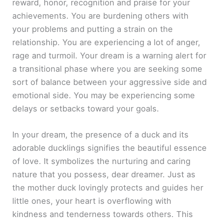
reward, honor, recognition and praise for your
achievements. You are burdening others with
your problems and putting a strain on the
relationship. You are experiencing a lot of anger,
rage and turmoil. Your dream is a warning alert for
a transitional phase where you are seeking some
sort of balance between your aggressive side and
emotional side. You may be experiencing some
delays or setbacks toward your goals.
In your dream, the presence of a duck and its
adorable ducklings signifies the beautiful essence
of love. It symbolizes the nurturing and caring
nature that you possess, dear dreamer. Just as
the mother duck lovingly protects and guides her
little ones, your heart is overflowing with
kindness and tenderness towards others. This