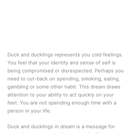
Duck and ducklings represents you cold feelings.
You feel that your identity and sense of self is
being compromised or disrespected. Perhaps you
need to cut-back on spending, smoking, eating,
gambling or some other habit. This dream draws
attention to your ability to act quickly on your
feet. You are not spending enough time with a
person in your life.
Duck and ducklings in dream is a message for