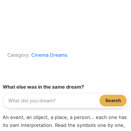
Category:
Cinema Dreams
What else was in the same dream?
Search
An event, an object, a place, a person... each one has
its own interpretation. Read the symbols one by one,