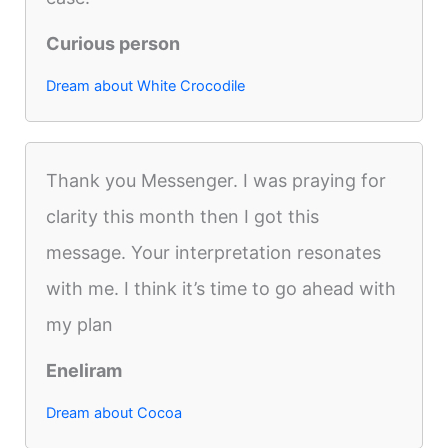
Curious person
Dream about White Crocodile
Thank you Messenger. I was praying for
clarity this month then I got this
message. Your interpretation resonates
with me. I think it’s time to go ahead with
my plan
Eneliram
Dream about Cocoa