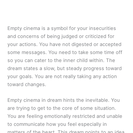
Empty cinema is a symbol for your insecurities
and concerns of being judged or criticized for
your actions. You have not digested or accepted
some messages. You need to take some time off
so you can cater to the inner child within. The
dream states a slow, but steady progress toward
your goals. You are not really taking any action
toward changes.
Empty cinema in dream hints the inevitable. You
are trying to get to the core of some situation.
You are feeling emotionally restricted and unable
to communicate how you feel especially in
matters of the heart. This dream points to an idea