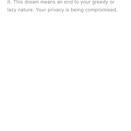
it. This dream means an end to your greedy or
lazy nature. Your privacy is being compromised.