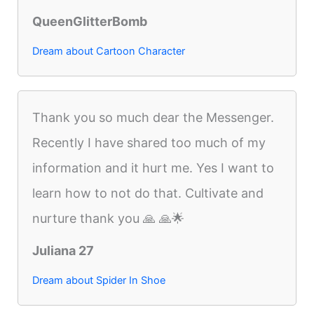
QueenGlitterBomb
Dream about Cartoon Character
Thank you so much dear the Messenger.
Recently I have shared too much of my
information and it hurt me. Yes I want to
learn how to not do that. Cultivate and
nurture thank you 🙏 🙏🌟
Juliana 27
Dream about Spider In Shoe