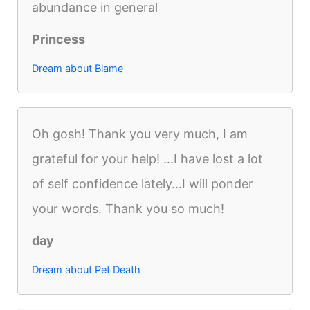
abundance in general
Princess
Dream about Blame
Oh gosh! Thank you very much, I am
grateful for your help! ...I have lost a lot
of self confidence lately...I will ponder
your words. Thank you so much!
day
Dream about Pet Death