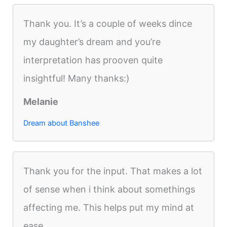
Thank you. It’s a couple of weeks dince
my daughter’s dream and you’re
interpretation has prooven quite
insightful! Many thanks:)
Melanie
Dream about Banshee
Thank you for the input. That makes a lot
of sense when i think about somethings
affecting me. This helps put my mind at
ease.