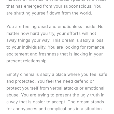
that has emerged from your subconscious. You
are shutting yourself down from the world.
You are feeling dead and emotionless inside. No
matter how hard you try, your efforts will not
sway things your way. This dream is sadly a loss
to your individuality. You are looking for romance,
excitement and freshness that is lacking in your
present relationship.
Empty cinema is sadly a place where you feel safe
and protected. You feel the need defend or
protect yourself from verbal attacks or emotional
abuse. You are trying to present the ugly truth in
a way that is easier to accept. The dream stands
for annoyances and complications in a situation