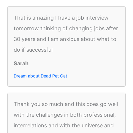
That is amazing I have a job interview
tomorrow thinking of changing jobs after
30 years and I am anxious about what to
do if successful
Sarah
Dream about Dead Pet Cat
Thank you so much and this does go well
with the challenges in both professional,
interrelations and with the universe and