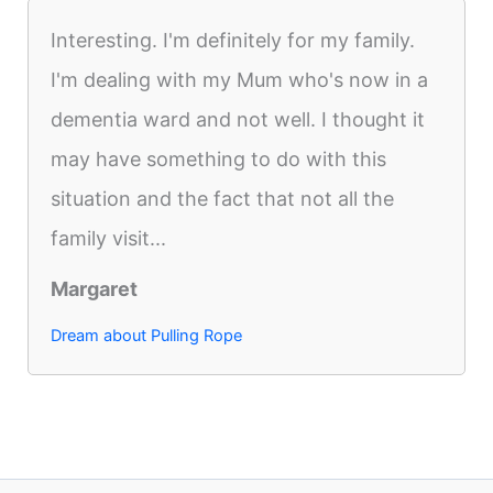
Interesting. I'm definitely for my family.
I'm dealing with my Mum who's now in a
dementia ward and not well. I thought it
may have something to do with this
situation and the fact that not all the
family visit...
Margaret
Dream about Pulling Rope