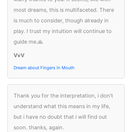
most dreams, this is multifaceted. There
is much to consider, though already in
play. I trust my intuition will continue to
guide me.🙏
VvV
Dream about Fingers In Mouth
Thank you for the interpretation, i don't
understand what this means in my life,
but i have no doubt that i will find out
soon. thanks, again.