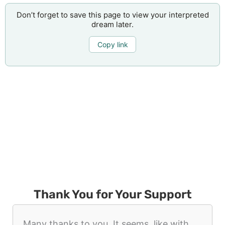
Don’t forget to save this page to view your interpreted
dream later.
Copy link
Thank You for Your Support
Many thanks to you. It seems, like with