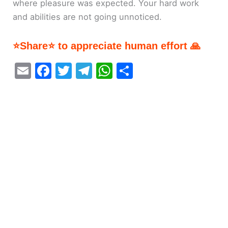
where pleasure was expected. Your hard work
and abilities are not going unnoticed.
⭐Share⭐ to appreciate human effort 🙏
E
F
T
T
W
S
m
a
w
el
h
h
ai
c
itt
e
at
ar
l
e
er
gr
s
e
b
a
A
o
m
p
o
p
k