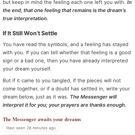
but keep in mind the feeling each one left you with.
In
the end, that one feeling that remains is the dream’s
true interpretation.
If It Still Won’t Settle
You have read the symbols, and a feeling has stayed
with you. If you can tell whether that feeling is a good
sign or a bad one, then you have already interpreted
your dream yourself.
But if it came to you tangled, if the pieces will not
come together, or if a doubt has settled in, write your
dream below, just as it was.
The Messenger will
interpret it for you; your prayers are thanks enough.
The Messenger
awaits your dreams
last seen 28 minutes ago