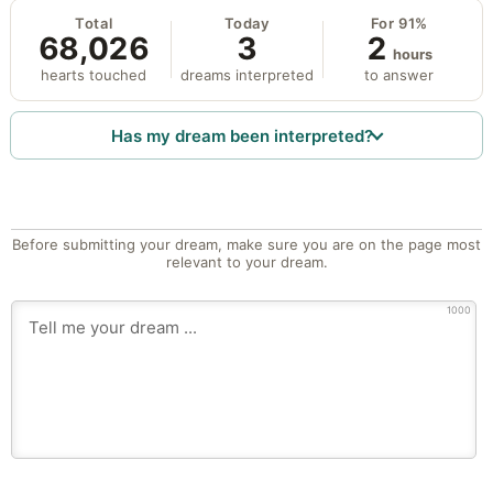
Total
Today
For 91%
68,026
3
2
hours
hearts touched
dreams interpreted
to answer
Has my dream been interpreted?
Before submitting your dream, make sure you are on the page most
relevant to your dream.
1000