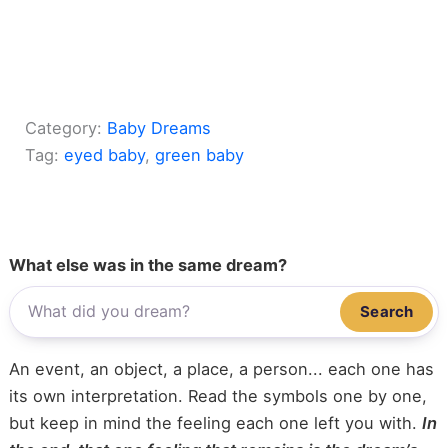
Category:
Baby Dreams
Tag:
eyed baby
, 
green baby
What else was in the same dream?
Search
An event, an object, a place, a person... each one has
its own interpretation. Read the symbols one by one,
but keep in mind the feeling each one left you with.
In