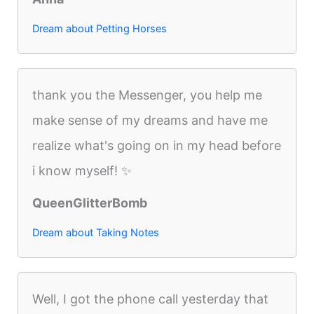
Dream about Petting Horses
thank you the Messenger, you help me
make sense of my dreams and have me
realize what's going on in my head before
i know myself! ✨
QueenGlitterBomb
Dream about Taking Notes
Well, I got the phone call yesterday that