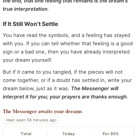
the end, that one feeling that remains is the dream’s
true interpretation.
If It Still Won’t Settle
You have read the symbols, and a feeling has stayed
with you. If you can tell whether that feeling is a good
sign or a bad one, then you have already interpreted
your dream yourself.
But if it came to you tangled, if the pieces will not
come together, or if a doubt has settled in, write your
dream below, just as it was.
The Messenger will
interpret it for you; your prayers are thanks enough.
The Messenger
awaits your dreams
last seen 56 minutes ago
Total
Today
For 95%