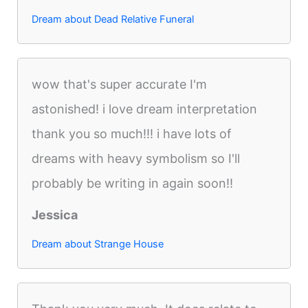
Dream about Dead Relative Funeral
wow that's super accurate I'm
astonished! i love dream interpretation
thank you so much!!! i have lots of
dreams with heavy symbolism so I'll
probably be writing in again soon!!
Jessica
Dream about Strange House