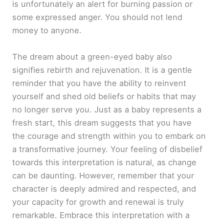
is unfortunately an alert for burning passion or
some expressed anger. You should not lend
money to anyone.
The dream about a green-eyed baby also
signifies rebirth and rejuvenation. It is a gentle
reminder that you have the ability to reinvent
yourself and shed old beliefs or habits that may
no longer serve you. Just as a baby represents a
fresh start, this dream suggests that you have
the courage and strength within you to embark on
a transformative journey. Your feeling of disbelief
towards this interpretation is natural, as change
can be daunting. However, remember that your
character is deeply admired and respected, and
your capacity for growth and renewal is truly
remarkable. Embrace this interpretation with a