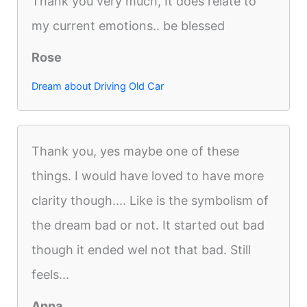
Thank you very much, It does relate to
my current emotions.. be blessed
Rose
Dream about Driving Old Car
Thank you, yes maybe one of these
things. I would have loved to have more
clarity though.... Like is the symbolism of
the dream bad or not. It started out bad
though it ended wel not that bad. Still
feels...
Anna