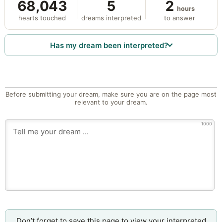
68,043
5
2
hours
hearts touched
dreams interpreted
to answer
Has my dream been interpreted?
Before submitting your dream, make sure you are on the page most
relevant to your dream.
1000
Don’t forget to save this page to view your interpreted