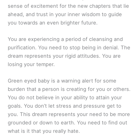
sense of excitement for the new chapters that lie
ahead, and trust in your inner wisdom to guide
you towards an even brighter future.
You are experiencing a period of cleansing and
purification. You need to stop being in denial. The
dream represents your rigid attitudes. You are
losing your temper.
Green eyed baby is a warning alert for some
burden that a person is creating for you or others.
You do not believe in your ability to attain your
goals. You don’t let stress and pressure get to
you. This dream represents your need to be more
grounded or down to earth. You need to find out
what is it that you really hate.