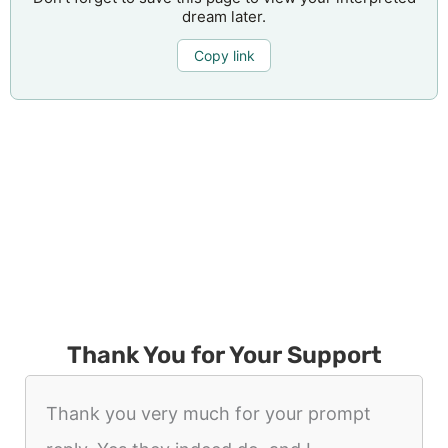
dream later.
Copy link
Thank You for Your Support
Thank you very much for your prompt