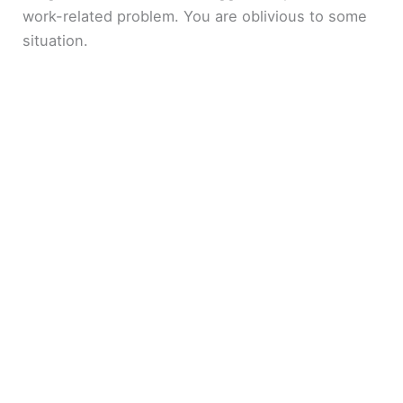
work-related problem. You are oblivious to some
situation.