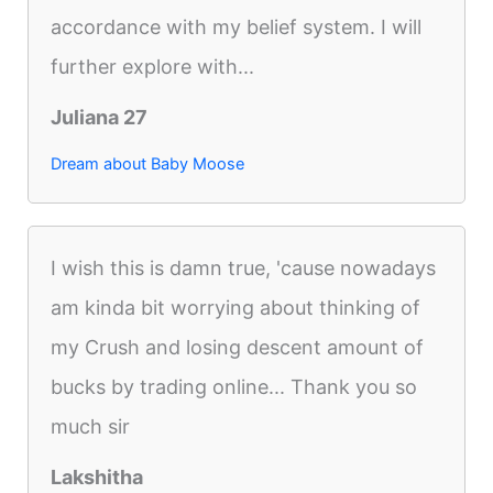
accordance with my belief system. I will
further explore with...
Juliana 27
Dream about Baby Moose
I wish this is damn true, 'cause nowadays
am kinda bit worrying about thinking of
my Crush and losing descent amount of
bucks by trading online... Thank you so
much sir
Lakshitha