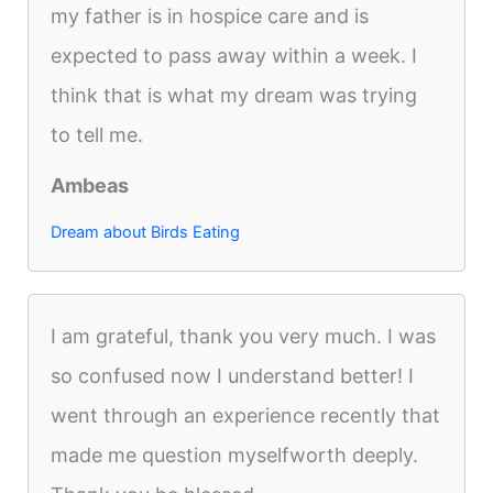
my father is in hospice care and is
expected to pass away within a week. I
think that is what my dream was trying
to tell me.
Ambeas
Dream about Birds Eating
I am grateful, thank you very much. I was
so confused now I understand better! I
went through an experience recently that
made me question myselfworth deeply.