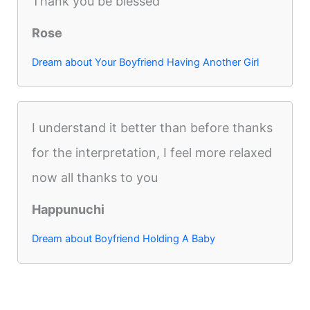
Thank you be blessed
Rose
Dream about Your Boyfriend Having Another Girl
I understand it better than before thanks
for the interpretation, I feel more relaxed
now all thanks to you
Happunuchi
Dream about Boyfriend Holding A Baby