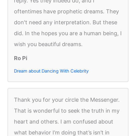
reply. Yes they indeed do, and I
oftentimes have prophetic dreams. They
don't need any interpretation. But these
did. In the hopes you are a human being, I
wish you beautiful dreams.
Ro Pi
Dream about Dancing With Celebrity
Thank you for your circle the Messenger.
That is wonderful to seek the truth in my
heart and others. I am confused about
what behavior I’m doing that’s isn’t in