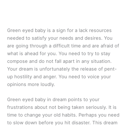
Green eyed baby is a sign for a lack resources
needed to satisfy your needs and desires. You
are going through a difficult time and are afraid of
what is ahead for you. You need to try to stay
compose and do not fall apart in any situation.
Your dream is unfortunately the release of pent-
up hostility and anger. You need to voice your
opinions more loudly.
Green eyed baby in dream points to your
frustrations about not being taken seriously. It is
time to change your old habits. Perhaps you need
to slow down before you hit disaster. This dream