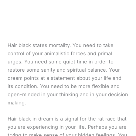
Hair black states mortality. You need to take
control of your animalistic forces and primal
urges. You need some quiet time in order to
restore some sanity and spiritual balance. Your
dream points at a statement about your life and
its condition. You need to be more flexible and
open-minded in your thinking and in your decision
making.
Hair black in dream is a signal for the rat race that
you are experiencing in your life. Perhaps you are
trying to make sense of your hidden feelings. You