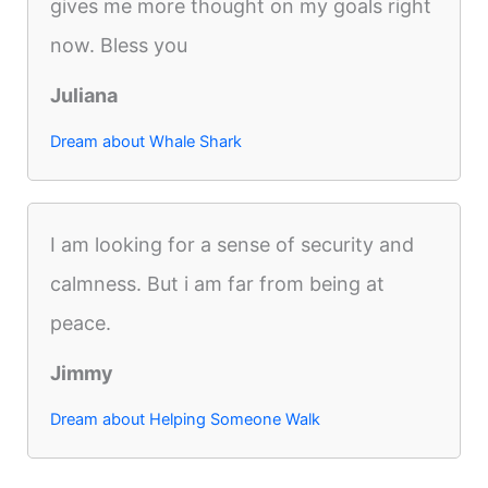
gives me more thought on my goals right
now. Bless you
Juliana
Dream about Whale Shark
I am looking for a sense of security and
calmness. But i am far from being at
peace.
Jimmy
Dream about Helping Someone Walk