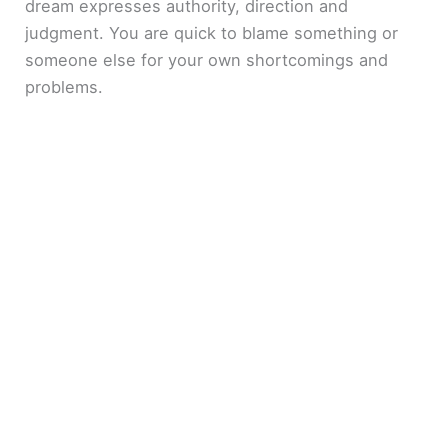
dream expresses authority, direction and
judgment. You are quick to blame something or
someone else for your own shortcomings and
problems.