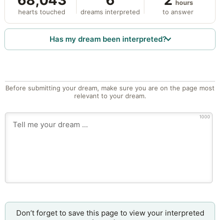
68,043
6
2
hours
hearts touched
dreams interpreted
to answer
Has my dream been interpreted?
Before submitting your dream, make sure you are on the page most
relevant to your dream.
1000
Don’t forget to save this page to view your interpreted