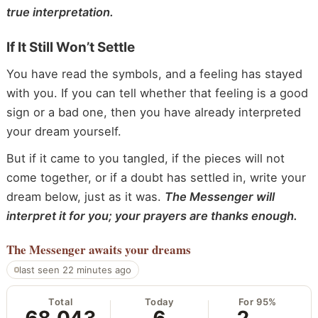
true interpretation.
If It Still Won’t Settle
You have read the symbols, and a feeling has stayed
with you. If you can tell whether that feeling is a good
sign or a bad one, then you have already interpreted
your dream yourself.
But if it came to you tangled, if the pieces will not
come together, or if a doubt has settled in, write your
dream below, just as it was.
The Messenger will
interpret it for you; your prayers are thanks enough.
The Messenger
awaits your dreams
last seen 22 minutes ago
Total
Today
For 95%