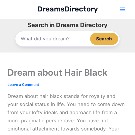
Skip
DreamsDirectory
to
content
Search in Dreams Directory
Search
Dream about Hair Black
Leave a Comment
Dream about hair black stands for royalty and
your social status in life. You need to come down
from your lofty ideals and approach life from a
more pragmatic perspective. You have not
emotional attachment towards somebody. Your