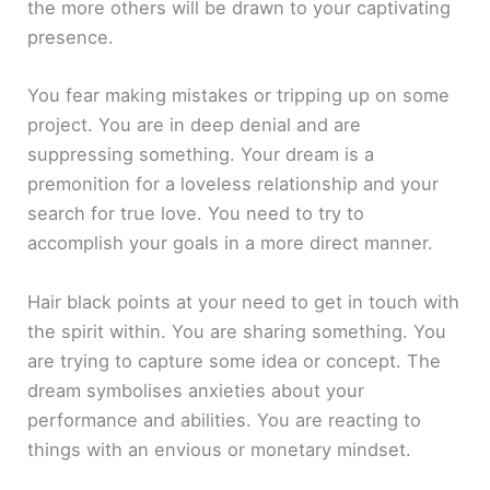
the more others will be drawn to your captivating
presence.
You fear making mistakes or tripping up on some
project. You are in deep denial and are
suppressing something. Your dream is a
premonition for a loveless relationship and your
search for true love. You need to try to
accomplish your goals in a more direct manner.
Hair black points at your need to get in touch with
the spirit within. You are sharing something. You
are trying to capture some idea or concept. The
dream symbolises anxieties about your
performance and abilities. You are reacting to
things with an envious or monetary mindset.