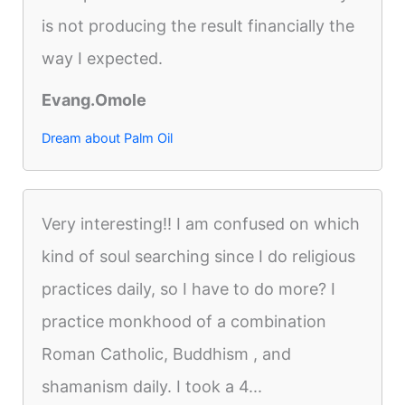
is not producing the result financially the
way I expected.
Evang.Omole
Dream about Palm Oil
Very interesting!! I am confused on which
kind of soul searching since I do religious
practices daily, so I have to do more? I
practice monkhood of a combination
Roman Catholic, Buddhism , and
shamanism daily. I took a 4...