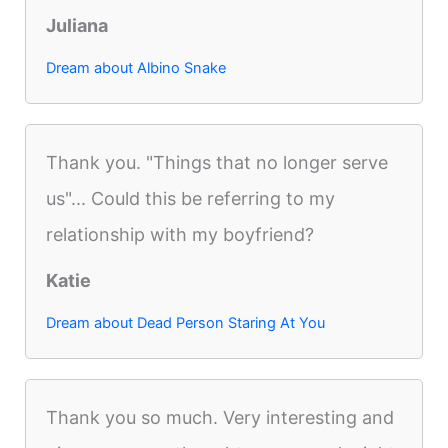
Juliana
Dream about Albino Snake
Thank you. "Things that no longer serve
us"... Could this be referring to my
relationship with my boyfriend?
Katie
Dream about Dead Person Staring At You
Thank you so much. Very interesting and