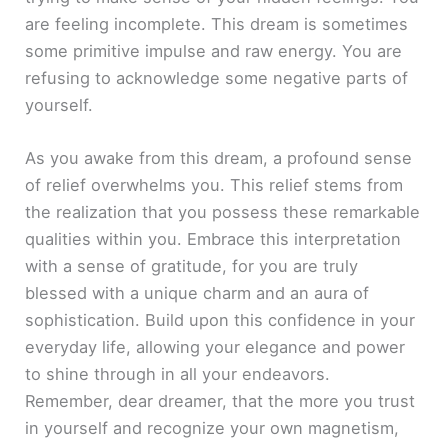
are feeling incomplete. This dream is sometimes
some primitive impulse and raw energy. You are
refusing to acknowledge some negative parts of
yourself.
As you awake from this dream, a profound sense
of relief overwhelms you. This relief stems from
the realization that you possess these remarkable
qualities within you. Embrace this interpretation
with a sense of gratitude, for you are truly
blessed with a unique charm and an aura of
sophistication. Build upon this confidence in your
everyday life, allowing your elegance and power
to shine through in all your endeavors.
Remember, dear dreamer, that the more you trust
in yourself and recognize your own magnetism,