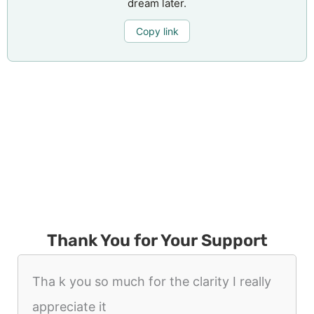
dream later.
Copy link
Thank You for Your Support
Tha k you so much for the clarity I really
appreciate it