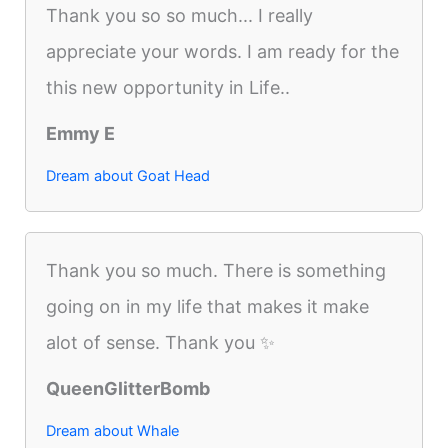
Thank you so so much... I really
appreciate your words. I am ready for the
this new opportunity in Life..
Emmy E
Dream about Goat Head
Thank you so much. There is something
going on in my life that makes it make
alot of sense. Thank you ✨
QueenGlitterBomb
Dream about Whale