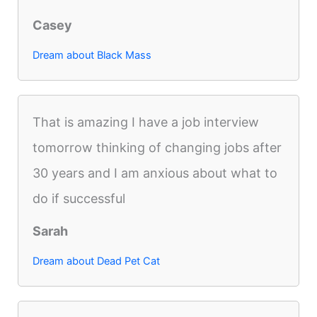
Casey
Dream about Black Mass
That is amazing I have a job interview
tomorrow thinking of changing jobs after
30 years and I am anxious about what to
do if successful
Sarah
Dream about Dead Pet Cat