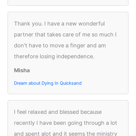
Thank you. I have a new wonderful
partner that takes care of me so much I
don't have to move a finger and am
therefore losing independence.
Misha
Dream about Dying In Quicksand
I feel relaxed and blessed because
recently I have been going through a lot
and spent alot and it seems the ministry