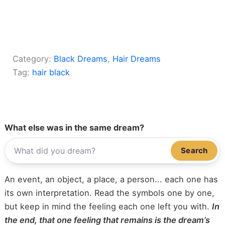
Category:
Black Dreams
, 
Hair Dreams
Tag:
hair black
What else was in the same dream?
Search
An event, an object, a place, a person... each one has
its own interpretation. Read the symbols one by one,
but keep in mind the feeling each one left you with.
In
the end, that one feeling that remains is the dream’s