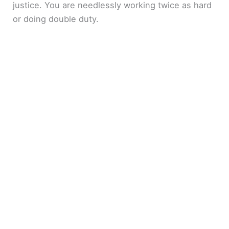
justice. You are needlessly working twice as hard
or doing double duty.