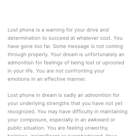
Lost phone is a warning for your drive and
determination to succeed at whatever cost. You
have gone too far. Some message is not coming
through properly. Your dream is unfortunately an
admonition for feelings of being lost or uprooted
in your life. You are not confronting your
emotions in an effective manner.
Lost phone in dream is sadly an admonition for
your underlying strengths that you have not yet
recognized. You may have difficulty in maintaining
your composure, especially in an awkward or
public situation. You are feeling unworthy,