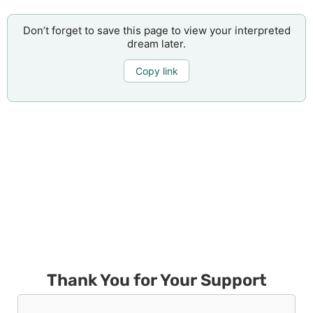
Don’t forget to save this page to view your interpreted
dream later.
Copy link
Thank You for Your Support