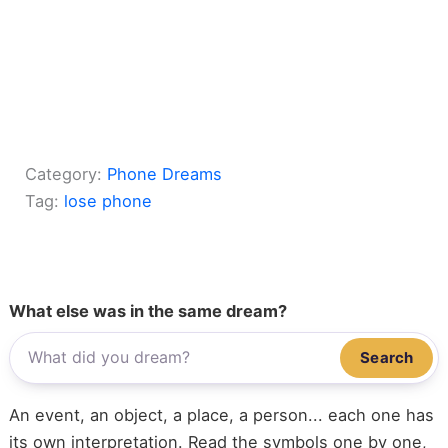
Category:
Phone Dreams
Tag:
lose phone
What else was in the same dream?
Search
An event, an object, a place, a person... each one has
its own interpretation. Read the symbols one by one,