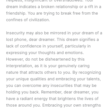
helpless, insignificant or overshadowed. Your
dream indicates a broken relationship or a rift in a
friendship. You are trying to break free from the
confines of civilization.
Insecurity may also be mirrored in your dream of a
lost phone, dear dreamer. This dream signifies a
lack of confidence in yourself, particularly in
expressing your thoughts and emotions.
However, do not be disheartened by this
interpretation, as it is your genuinely caring
nature that attracts others to you. By recognizing
your unique qualities and embracing your talents,
you can overcome any insecurities that may be
holding you back. Remember, dear dreamer, you
have a radiant energy that brightens the lives of
those around you. Embracing your own strengths