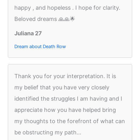
happy , and hopeless . I hope for clarity.
Beloved dreams 🙏🙏🌟
Juliana 27
Dream about Death Row
Thank you for your interpretation. It is
my belief that you have very closely
identified the struggles I am having and I
appreciate how you have helped bring
my thoughts to the forefront of what can
be obstructing my path...