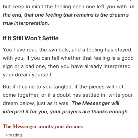
but keep in mind the feeling each one left you with.
In
the end, that one feeling that remains is the dream’s
true interpretation.
If It Still Won’t Settle
You have read the symbols, and a feeling has stayed
with you. If you can tell whether that feeling is a good
sign or a bad one, then you have already interpreted
your dream yourself.
But if it came to you tangled, if the pieces will not
come together, or if a doubt has settled in, write your
dream below, just as it was.
The Messenger will
interpret it for you; your prayers are thanks enough.
The Messenger
awaits your dreams
resting