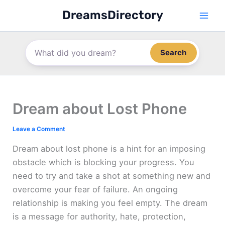
Skip
DreamsDirectory
to
content
Search
Dream about Lost Phone
Leave a Comment
Dream about lost phone is a hint for an imposing
obstacle which is blocking your progress. You
need to try and take a shot at something new and
overcome your fear of failure. An ongoing
relationship is making you feel empty. The dream
is a message for authority, hate, protection,