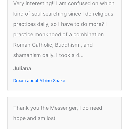
Very interesting!! I am confused on which
kind of soul searching since I do religious
practices daily, so I have to do more? I
practice monkhood of a combination
Roman Catholic, Buddhism , and
shamanism daily. I took a 4...
Juliana
Dream about Albino Snake
Thank you the Messenger, I do need
hope and am lost