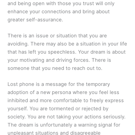
and being open with those you trust will only
enhance your connections and bring about
greater self-assurance.
There is an issue or situation that you are
avoiding. There may also be a situation in your life
that has left you speechless. Your dream is about
your motivating and driving forces. There is
someone that you need to reach out to.
Lost phone is a message for the temporary
adoption of a new persona where you feel less
inhibited and more comfortable to freely express
yourself. You are tormented or rejected by
society. You are not taking your actions seriously.
The dream is unfortunately a warning signal for
unpleasant situations and disagreeable