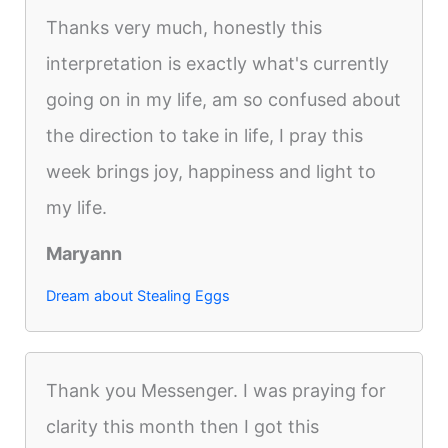
Thanks very much, honestly this
interpretation is exactly what's currently
going on in my life, am so confused about
the direction to take in life, I pray this
week brings joy, happiness and light to
my life.
Maryann
Dream about Stealing Eggs
Thank you Messenger. I was praying for
clarity this month then I got this