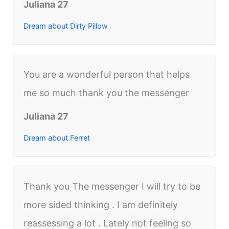
Juliana 27
Dream about Dirty Pillow
You are a wonderful person that helps
me so much thank you the messenger
Juliana 27
Dream about Ferret
Thank you The messenger I will try to be
more sided thinking . I am definitely
reassessing a lot . Lately not feeling so