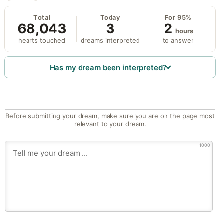
Total
Today
For 95%
68,043
3
2
hours
hearts touched
dreams interpreted
to answer
Has my dream been interpreted?
Before submitting your dream, make sure you are on the page most
relevant to your dream.
1000