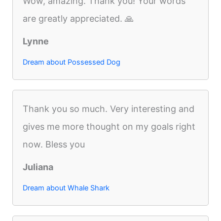
Wow, amazing. Thank you! Your words
are greatly appreciated. 🙏
Lynne
Dream about Possessed Dog
Thank you so much. Very interesting and
gives me more thought on my goals right
now. Bless you
Juliana
Dream about Whale Shark