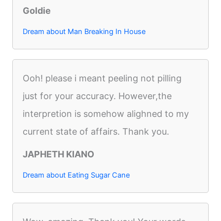
Goldie
Dream about Man Breaking In House
Ooh! please i meant peeling not pilling
just for your accuracy. However,the
interpretion is somehow alighned to my
current state of affairs. Thank you.
JAPHETH KIANO
Dream about Eating Sugar Cane