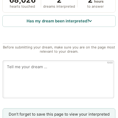
68,026
2
2
hours
hearts touched
dreams interpreted
to answer
Has my dream been interpreted?
Before submitting your dream, make sure you are on the page most
relevant to your dream.
1000
Don’t forget to save this page to view your interpreted