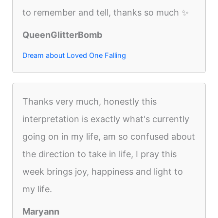
to remember and tell, thanks so much ✨
QueenGlitterBomb
Dream about Loved One Falling
Thanks very much, honestly this
interpretation is exactly what's currently
going on in my life, am so confused about
the direction to take in life, I pray this
week brings joy, happiness and light to
my life.
Maryann