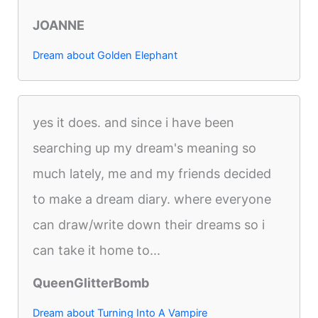
JOANNE
Dream about Golden Elephant
yes it does. and since i have been
searching up my dream's meaning so
much lately, me and my friends decided
to make a dream diary. where everyone
can draw/write down their dreams so i
can take it home to...
QueenGlitterBomb
Dream about Turning Into A Vampire