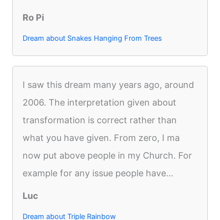
Ro Pi
Dream about Snakes Hanging From Trees
I saw this dream many years ago, around
2006. The interpretation given about
transformation is correct rather than
what you have given. From zero, I ma
now put above people in my Church. For
example for any issue people have...
Luc
Dream about Triple Rainbow