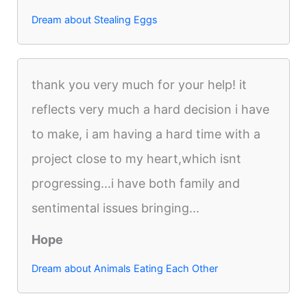
Dream about Stealing Eggs
thank you very much for your help! it
reflects very much a hard decision i have
to make, i am having a hard time with a
project close to my heart,which isnt
progressing...i have both family and
sentimental issues bringing...
Hope
Dream about Animals Eating Each Other