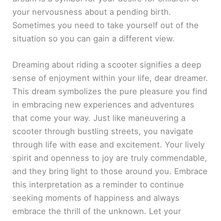
your nervousness about a pending birth.
Sometimes you need to take yourself out of the
situation so you can gain a different view.
Dreaming about riding a scooter signifies a deep
sense of enjoyment within your life, dear dreamer.
This dream symbolizes the pure pleasure you find
in embracing new experiences and adventures
that come your way. Just like maneuvering a
scooter through bustling streets, you navigate
through life with ease and excitement. Your lively
spirit and openness to joy are truly commendable,
and they bring light to those around you. Embrace
this interpretation as a reminder to continue
seeking moments of happiness and always
embrace the thrill of the unknown. Let your