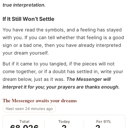
true interpretation.
If It Still Won’t Settle
You have read the symbols, and a feeling has stayed
with you. If you can tell whether that feeling is a good
sign or a bad one, then you have already interpreted
your dream yourself.
But if it came to you tangled, if the pieces will not
come together, or if a doubt has settled in, write your
dream below, just as it was.
The Messenger will
interpret it for you; your prayers are thanks enough.
The Messenger
awaits your dreams
last seen 24 minutes ago
Total
Today
For 91%