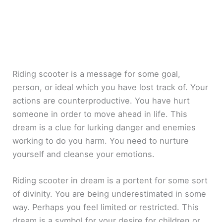
Riding scooter is a message for some goal,
person, or ideal which you have lost track of. Your
actions are counterproductive. You have hurt
someone in order to move ahead in life. This
dream is a clue for lurking danger and enemies
working to do you harm. You need to nurture
yourself and cleanse your emotions.
Riding scooter in dream is a portent for some sort
of divinity. You are being underestimated in some
way. Perhaps you feel limited or restricted. This
dream is a symbol for your desire for children or