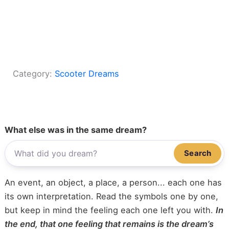
Category:
Scooter Dreams
What else was in the same dream?
Search
An event, an object, a place, a person... each one has
its own interpretation. Read the symbols one by one,
but keep in mind the feeling each one left you with.
In
the end, that one feeling that remains is the dream’s