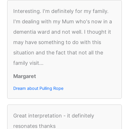
Interesting. I'm definitely for my family.
I'm dealing with my Mum who's now in a
dementia ward and not well. I thought it
may have something to do with this
situation and the fact that not all the
family visit...
Margaret
Dream about Pulling Rope
Great interpretation - it definitely
resonates thanks