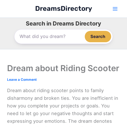
Skip
DreamsDirectory
to
content
Search in Dreams Directory
Search
Dream about Riding Scooter
Leave a Comment
Dream about riding scooter points to family
disharmony and broken ties. You are inefficient in
how you complete your projects or goals. You
need to let go your negative thoughts and start
expressing your emotions. The dream denotes