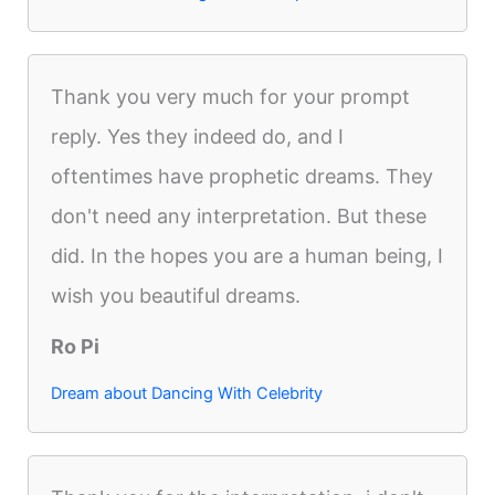
Thank you very much for your prompt
reply. Yes they indeed do, and I
oftentimes have prophetic dreams. They
don't need any interpretation. But these
did. In the hopes you are a human being, I
wish you beautiful dreams.
Ro Pi
Dream about Dancing With Celebrity