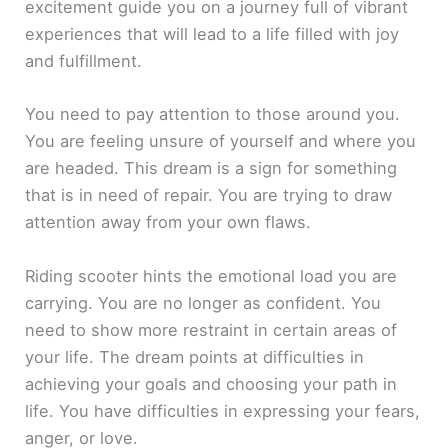
excitement guide you on a journey full of vibrant
experiences that will lead to a life filled with joy
and fulfillment.
You need to pay attention to those around you.
You are feeling unsure of yourself and where you
are headed. This dream is a sign for something
that is in need of repair. You are trying to draw
attention away from your own flaws.
Riding scooter hints the emotional load you are
carrying. You are no longer as confident. You
need to show more restraint in certain areas of
your life. The dream points at difficulties in
achieving your goals and choosing your path in
life. You have difficulties in expressing your fears,
anger, or love.