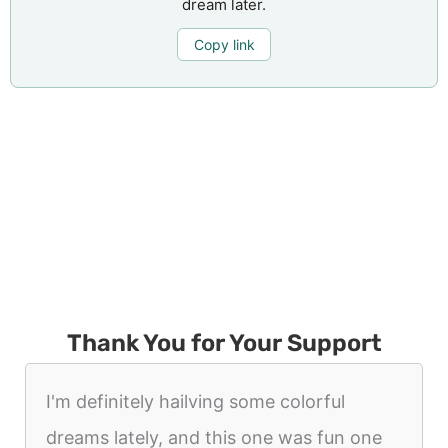
dream later.
Copy link
Thank You for Your Support
I'm definitely hailving some colorful
dreams lately, and this one was fun one