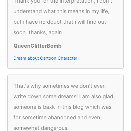
Thank you for the interpretation, i don't
understand what this means in my life,
but i have no doubt that i will find out
soon. thanks, again.
QueenGlitterBomb
Dream about Cartoon Character
That's why sometimes we don't even
write down some dreams! I am also glad
someone is baxk in this blog which was
for sometime abandoned and even
somewhat dangerous.