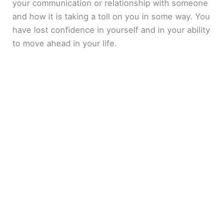
your communication or relationship with someone
and how it is taking a toll on you in some way. You
have lost confidence in yourself and in your ability
to move ahead in your life.