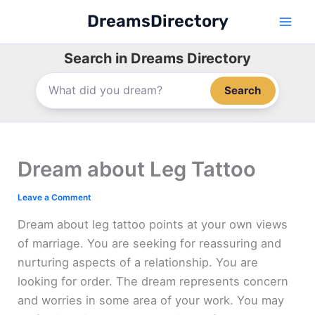
Skip
DreamsDirectory
to
content
Search in Dreams Directory
Search
Dream about Leg Tattoo
Leave a Comment
Dream about leg tattoo points at your own views
of marriage. You are seeking for reassuring and
nurturing aspects of a relationship. You are
looking for order. The dream represents concern
and worries in some area of your work. You may