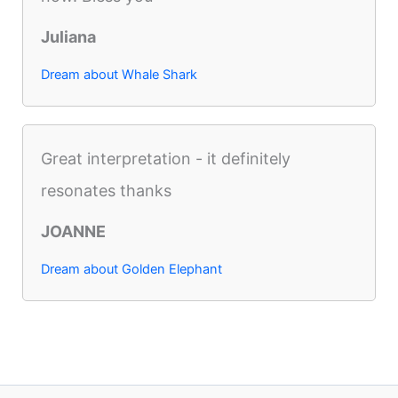
Juliana
Dream about Whale Shark
Great interpretation - it definitely
resonates thanks
JOANNE
Dream about Golden Elephant