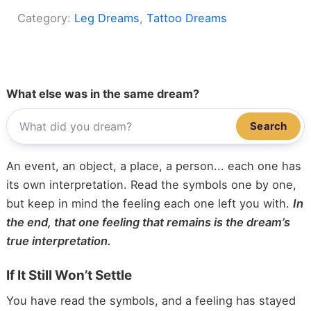
Category:
Leg Dreams
, 
Tattoo Dreams
What else was in the same dream?
Search
An event, an object, a place, a person... each one has
its own interpretation. Read the symbols one by one,
but keep in mind the feeling each one left you with.
In
the end, that one feeling that remains is the dream’s
true interpretation.
If It Still Won’t Settle
You have read the symbols, and a feeling has stayed