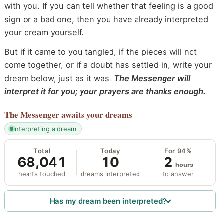
with you. If you can tell whether that feeling is a good
sign or a bad one, then you have already interpreted
your dream yourself.
But if it came to you tangled, if the pieces will not
come together, or if a doubt has settled in, write your
dream below, just as it was.
The Messenger will
interpret it for you; your prayers are thanks enough.
The Messenger
awaits your dreams
interpreting a dream
Total
Today
For 94%
68,041
10
2
hours
hearts touched
dreams interpreted
to answer
Has my dream been interpreted?