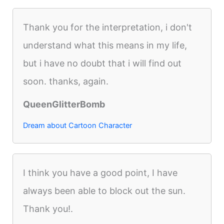
Thank you for the interpretation, i don't
understand what this means in my life,
but i have no doubt that i will find out
soon. thanks, again.
QueenGlitterBomb
Dream about Cartoon Character
I think you have a good point, I have
always been able to block out the sun.
Thank you!.