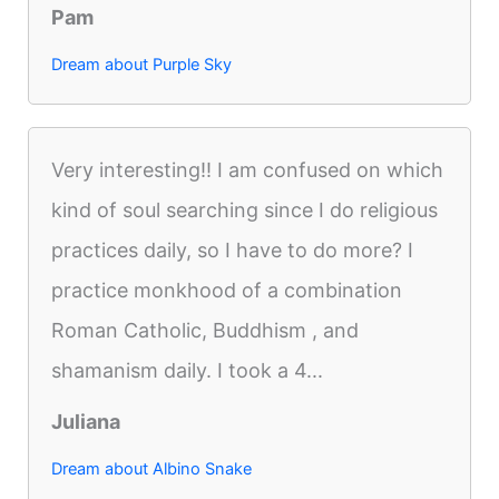
Pam
Dream about Purple Sky
Very interesting!! I am confused on which
kind of soul searching since I do religious
practices daily, so I have to do more? I
practice monkhood of a combination
Roman Catholic, Buddhism , and
shamanism daily. I took a 4...
Juliana
Dream about Albino Snake