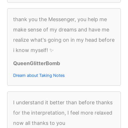
thank you the Messenger, you help me
make sense of my dreams and have me
realize what's going on in my head before
i know myself! ✨
QueenGlitterBomb
Dream about Taking Notes
I understand it better than before thanks
for the interpretation, I feel more relaxed
now all thanks to you