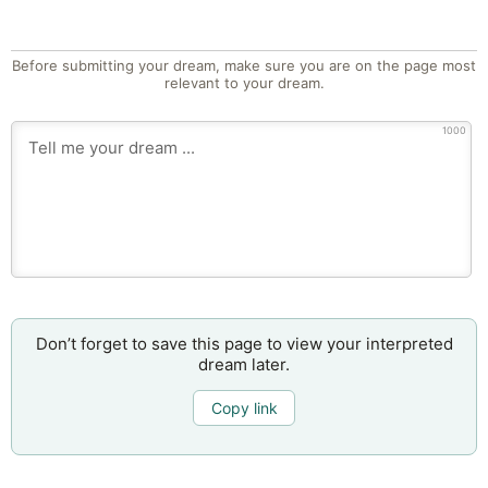
Before submitting your dream, make sure you are on the page most
relevant to your dream.
1000
Don’t forget to save this page to view your interpreted
dream later.
Copy link