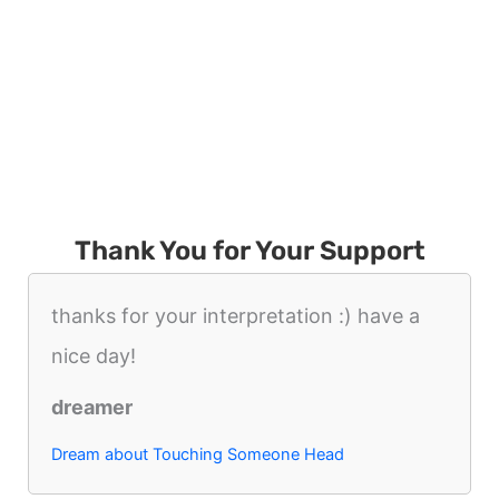
Thank You for Your Support
thanks for your interpretation :) have a
nice day!
dreamer
Dream about Touching Someone Head