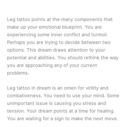
Leg tattoo points at the many components that
make up your emotional blueprint. You are
experiencing some inner conflict and turmoil.
Perhaps you are trying to decide between two
options. This dream draws attention to your
potential and abilities. You should rethink the way
you are approaching any of your current
problems.
Leg tattoo in dream is an omen for virility and
combativeness. You need to use your mind. Some
unimportant issue is causing you stress and
tension. Your dream points at a time for healing.
You are waiting for a sign to make the next move.