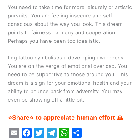
You need to take time for more leisurely or artistic
pursuits. You are feeling insecure and self-
conscious about the way you look. This dream
points to fairness harmony and cooperation.
Perhaps you have been too idealistic.
Leg tattoo symbolises a developing awareness.
You are on the verge of emotional overload. You
need to be supportive to those around you. This
dream is a sign for your emotional health and your
ability to bounce back from adversity. You may
even be showing off a little bit.
⭐Share⭐ to appreciate human effort 🙏
E
F
T
T
W
S