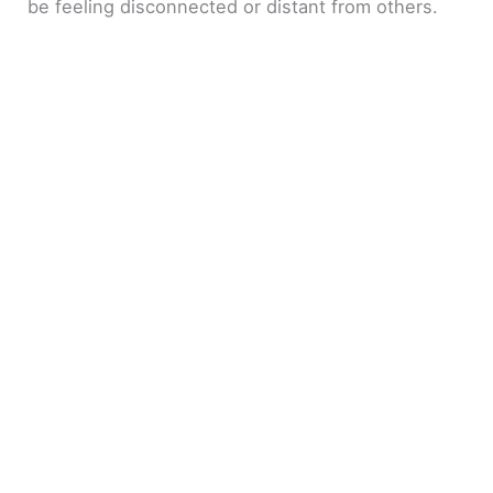
be feeling disconnected or distant from others.