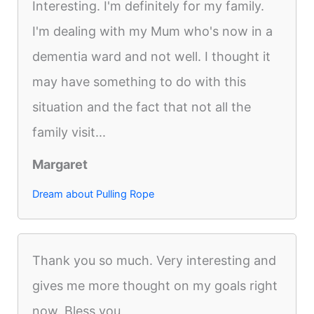
Interesting. I'm definitely for my family.
I'm dealing with my Mum who's now in a
dementia ward and not well. I thought it
may have something to do with this
situation and the fact that not all the
family visit...
Margaret
Dream about Pulling Rope
Thank you so much. Very interesting and
gives me more thought on my goals right
now. Bless you