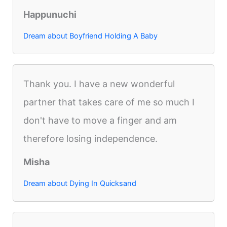
Happunuchi
Dream about Boyfriend Holding A Baby
Thank you. I have a new wonderful
partner that takes care of me so much I
don't have to move a finger and am
therefore losing independence.
Misha
Dream about Dying In Quicksand