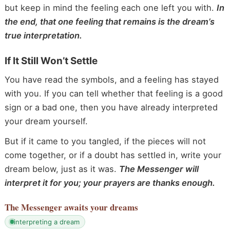
but keep in mind the feeling each one left you with.
In
the end, that one feeling that remains is the dream’s
true interpretation.
If It Still Won’t Settle
You have read the symbols, and a feeling has stayed
with you. If you can tell whether that feeling is a good
sign or a bad one, then you have already interpreted
your dream yourself.
But if it came to you tangled, if the pieces will not
come together, or if a doubt has settled in, write your
dream below, just as it was.
The Messenger will
interpret it for you; your prayers are thanks enough.
The Messenger
awaits your dreams
interpreting a dream