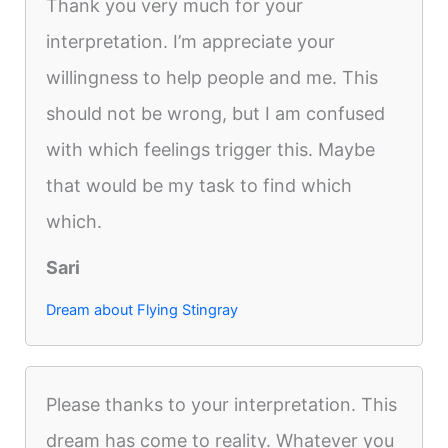
Thank you very much for your
interpretation. I’m appreciate your
willingness to help people and me. This
should not be wrong, but I am confused
with which feelings trigger this. Maybe
that would be my task to find which
which.
Sari
Dream about Flying Stingray
Please thanks to your interpretation. This
dream has come to reality. Whatever you