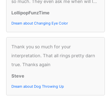
so much. They even ask me when will I...
LollipopFunzTime
Dream about Changing Eye Color
Thank you so much for your
interpretation. That all rings pretty darn
true. Thanks again
Steve
Dream about Dog Throwing Up