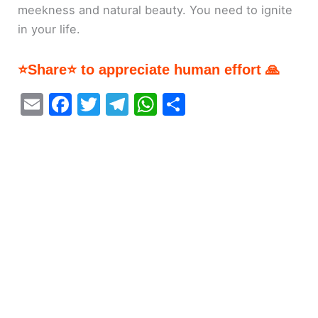
meekness and natural beauty. You need to ignite
in your life.
⭐Share⭐ to appreciate human effort 🙏
E
F
T
T
W
S
m
a
w
el
h
h
ai
c
itt
e
at
ar
l
e
er
gr
s
e
b
a
A
o
m
p
o
p
k