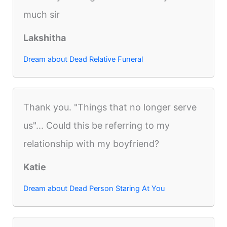
much sir
Lakshitha
Dream about Dead Relative Funeral
Thank you. "Things that no longer serve
us"... Could this be referring to my
relationship with my boyfriend?
Katie
Dream about Dead Person Staring At You