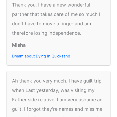
Thank you. I have a new wonderful
partner that takes care of me so much I
don't have to move a finger and am
therefore losing independence.
Misha
Dream about Dying In Quicksand
Ah thank you very much. I have guilt trip
when Last yesterday, was visiting my
Father side relative. I am very ashame an
guilt. I forgot they're names and miss me