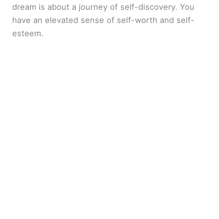
dream is about a journey of self-discovery. You
have an elevated sense of self-worth and self-
esteem.