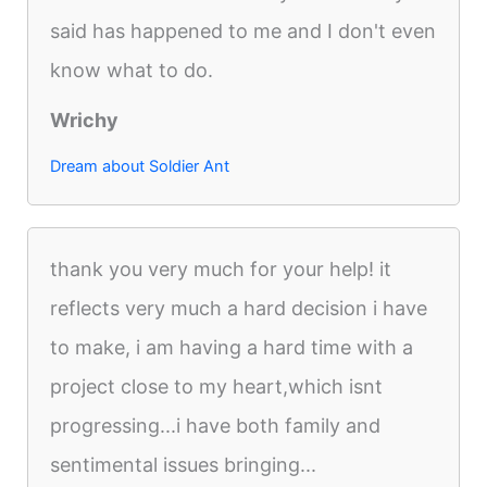
said has happened to me and I don't even
know what to do.
Wrichy
Dream about Soldier Ant
thank you very much for your help! it
reflects very much a hard decision i have
to make, i am having a hard time with a
project close to my heart,which isnt
progressing...i have both family and
sentimental issues bringing...