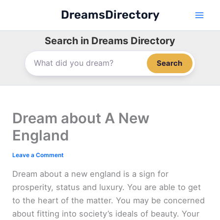
Skip
DreamsDirectory
to
content
Search in Dreams Directory
Search
Dream about A New
England
Leave a Comment
Dream about a new england is a sign for
prosperity, status and luxury. You are able to get
to the heart of the matter. You may be concerned
about fitting into society’s ideals of beauty. Your