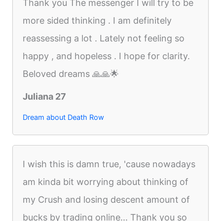
Thank you The messenger I will try to be
more sided thinking . I am definitely
reassessing a lot . Lately not feeling so
happy , and hopeless . I hope for clarity.
Beloved dreams 🙏🙏🌟
Juliana 27
Dream about Death Row
I wish this is damn true, 'cause nowadays
am kinda bit worrying about thinking of
my Crush and losing descent amount of
bucks by trading online... Thank you so