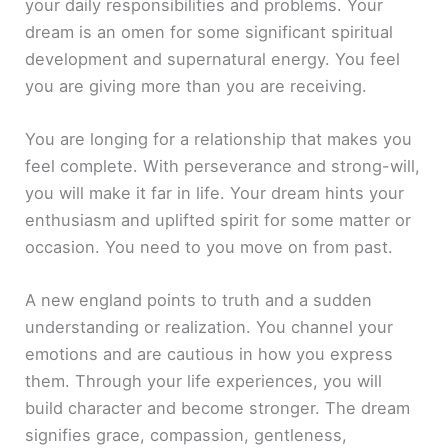
your daily responsibilities and problems. Your
dream is an omen for some significant spiritual
development and supernatural energy. You feel
you are giving more than you are receiving.
You are longing for a relationship that makes you
feel complete. With perseverance and strong-will,
you will make it far in life. Your dream hints your
enthusiasm and uplifted spirit for some matter or
occasion. You need to you move on from past.
A new england points to truth and a sudden
understanding or realization. You channel your
emotions and are cautious in how you express
them. Through your life experiences, you will
build character and become stronger. The dream
signifies grace, compassion, gentleness,