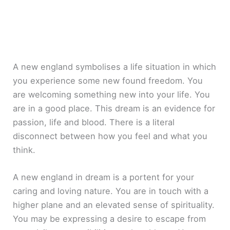
A new england symbolises a life situation in which
you experience some new found freedom. You
are welcoming something new into your life. You
are in a good place. This dream is an evidence for
passion, life and blood. There is a literal
disconnect between how you feel and what you
think.
A new england in dream is a portent for your
caring and loving nature. You are in touch with a
higher plane and an elevated sense of spirituality.
You may be expressing a desire to escape from