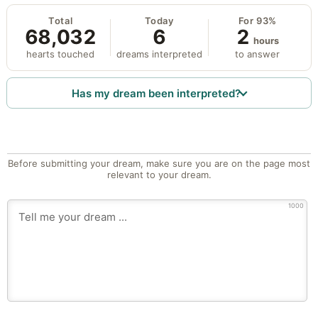
Total
Today
For 93%
68,032
6
2
hours
hearts touched
dreams interpreted
to answer
Has my dream been interpreted?
Before submitting your dream, make sure you are on the page most
relevant to your dream.
1000