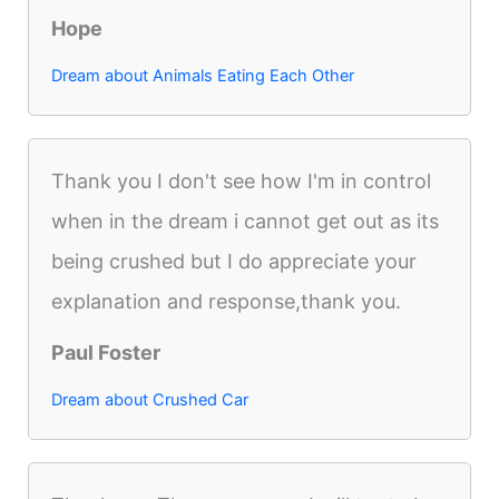
Hope
Dream about Animals Eating Each Other
Thank you I don't see how I'm in control
when in the dream i cannot get out as its
being crushed but I do appreciate your
explanation and response,thank you.
Paul Foster
Dream about Crushed Car