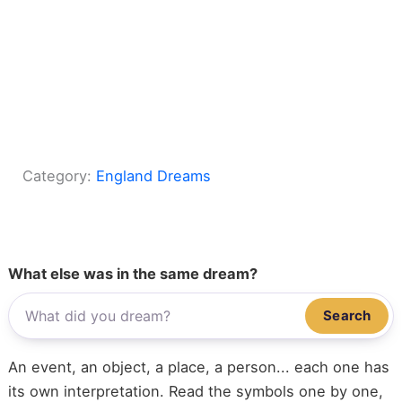
Category:
England Dreams
What else was in the same dream?
Search
An event, an object, a place, a person... each one has
its own interpretation. Read the symbols one by one,