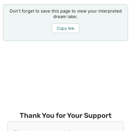
Don’t forget to save this page to view your interpreted
dream later.
Copy link
Thank You for Your Support